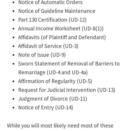
Notice of Automatic Orders
Notice of Guideline Maintenance
Part 130 Certification (UD-12)
Annual Income Worksheet (UD-8(1))
Affidavits (of Plaintiff and Defendant)
Affidavit of Service (UD-3)
Note of Issue (UD-9)
Sworn Statement of Removal of Barriers to
Remarriage (UD-4 and UD-4a)
Affirmation of Regularity (UD-5)
Request for Judicial Intervention (UD-13)
Judgment of Divorce (UD-11)
Notice of Entry (UD-14)
While you will most likely need most of these