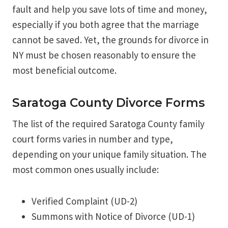
fault and help you save lots of time and money,
especially if you both agree that the marriage
cannot be saved. Yet, the grounds for divorce in
NY must be chosen reasonably to ensure the
most beneficial outcome.
Saratoga County Divorce Forms
The list of the required Saratoga County family
court forms varies in number and type,
depending on your unique family situation. The
most common ones usually include:
Verified Complaint (UD-2)
Summons with Notice of Divorce (UD-1)