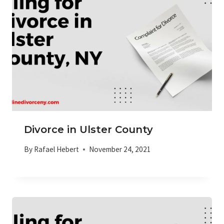
Divorce in Ulster County
By
Rafael Hebert
November 24, 2021