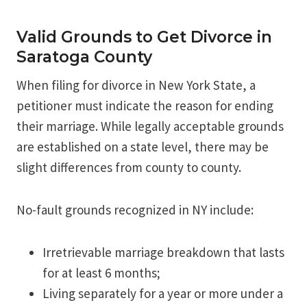
Valid Grounds to Get Divorce in
Saratoga County
When filing for divorce in New York State, a
petitioner must indicate the reason for ending
their marriage. While legally acceptable grounds
are established on a state level, there may be
slight differences from county to county.
No-fault grounds recognized in NY include:
Irretrievable marriage breakdown that lasts
for at least 6 months;
Living separately for a year or more under a