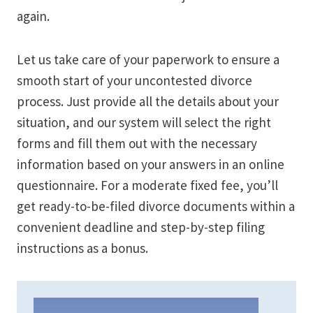
again.
Let us take care of your paperwork to ensure a
smooth start of your uncontested divorce
process. Just provide all the details about your
situation, and our system will select the right
forms and fill them out with the necessary
information based on your answers in an online
questionnaire. For a moderate fixed fee, you’ll
get ready-to-be-filed divorce documents within a
convenient deadline and step-by-step filing
instructions as a bonus.