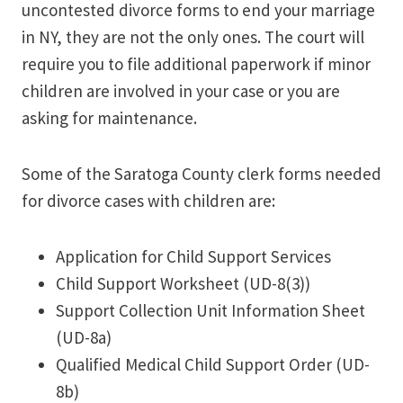
uncontested divorce forms to end your marriage
in NY, they are not the only ones. The court will
require you to file additional paperwork if minor
children are involved in your case or you are
asking for maintenance.
Some of the Saratoga County clerk forms needed
for divorce cases with children are:
Application for Child Support Services
Child Support Worksheet (UD-8(3))
Support Collection Unit Information Sheet
(UD-8a)
Qualified Medical Child Support Order (UD-
8b)