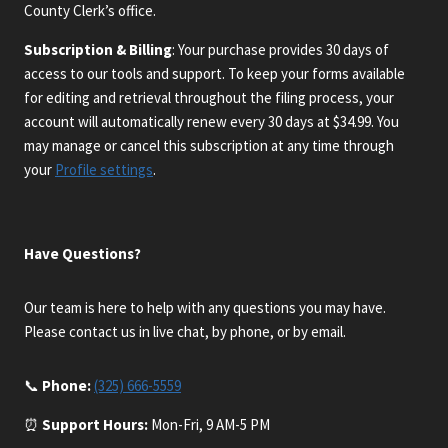
County Clerk’s office.
Subscription & Billing
: Your purchase provides 30 days of
access to our tools and support. To keep your forms available
for editing and retrieval throughout the filing process, your
account will automatically renew every 30 days at $34.99. You
may manage or cancel this subscription at any time through
your
Profile settings
.
Have Questions?
Our team is here to help with any questions you may have.
Please contact us in live chat, by phone, or by email.
📞
Phone:
(325) 666-5559
⏰
Support Hours:
Mon-Fri, 9 AM-5 PM