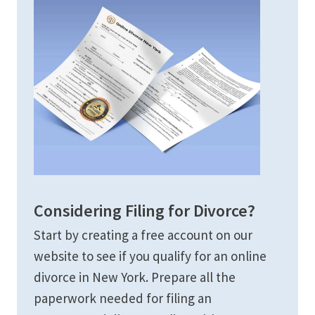
Considering Filing for Divorce?
Start by creating a free account on our
website to see if you qualify for an online
divorce in New York. Prepare all the
paperwork needed for filing an