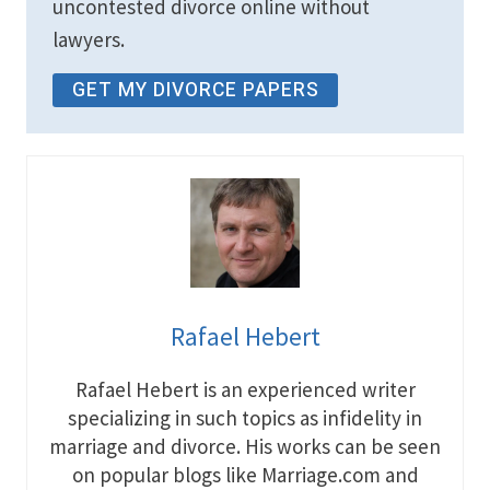
uncontested divorce online without
lawyers.
GET MY DIVORCE PAPERS
Rafael Hebert
Rafael Hebert is an experienced writer
specializing in such topics as infidelity in
marriage and divorce. His works can be seen
on popular blogs like Marriage.com and