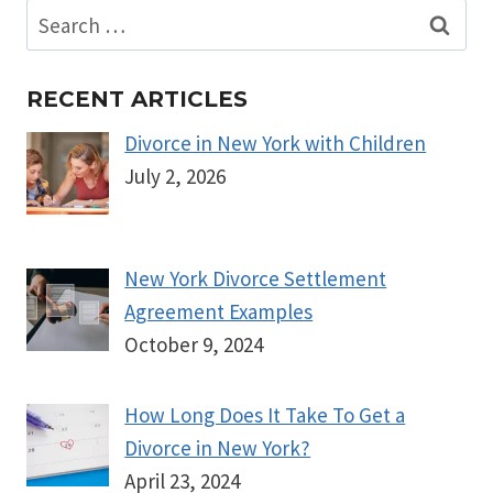
Search
for:
RECENT ARTICLES
Divorce in New York with Children
July 2, 2026
New York Divorce Settlement
Agreement Examples
October 9, 2024
How Long Does It Take To Get a
Divorce in New York?
April 23, 2024