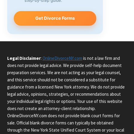
step-by-step guide.
Get Divorce Forms
Legal Disclaimer
:
OnlineDivorceNY.com
is not a law firm and
does not provide legal advice. We provide self-help document
preparation services. We are not acting as your legal counsel,
and this service should not be considered a substitute for
guidance from a licensed New York attorney. We do not provide
legal advice, opinions, strategies, or recommendations about
your individual legal rights or options. Your use of this website
does not create an attorney-client relationship.
OnlineDivorceNY.com does not provide blank court forms for
sale. Official blank divorce forms can typically be obtained
through the New York State Unified Court System or your local