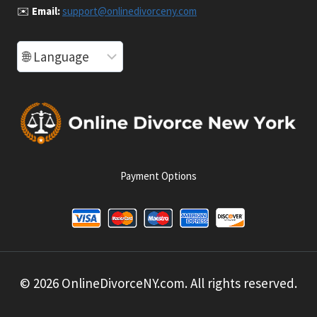
✉️
Email:
support@onlinedivorceny.com
Payment Options
© 2026 OnlineDivorceNY.com. All rights reserved.