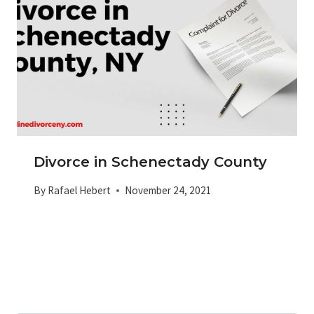
Divorce in Schenectady County
By
Rafael Hebert
November 24, 2021