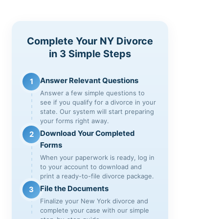
Complete Your NY Divorce
in 3 Simple Steps
Answer Relevant Questions
1
Answer a few simple questions to
see if you qualify for a divorce in your
state. Our system will start preparing
your forms right away.
Download Your Completed
2
Forms
When your paperwork is ready, log in
to your account to download and
print a ready-to-file divorce package.
File the Documents
3
Finalize your New York divorce and
complete your case with our simple