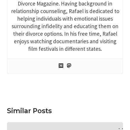
Divorce Magazine. Having background in
relationship counseling, Rafael is dedicated to
helping individuals with emotional issues
surrounding infidelity and educating them on
their divorce options. In his free time, Rafael
enjoys watching documentaries and visiting
film festivals in different states.
Similar Posts