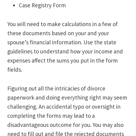
Case Registry Form
You will need to make calculations in a few of
these documents based on your and your
spouse’s financial information. Use the state
guidelines to understand how your income and
expenses affect the sums you put in the form
fields.
Figuring out all the intricacies of divorce
paperwork and doing everything right may seem
challenging. An accidental typo or oversight in
completing the forms may lead to a
disadvantageous outcome for you. You may also
need to fill out and file the rejected documents