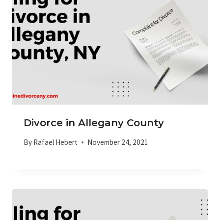
Divorce in Allegany County
By
Rafael Hebert
November 24, 2021