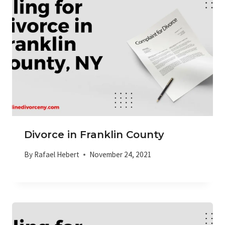
Divorce in Franklin County
By
Rafael Hebert
November 24, 2021