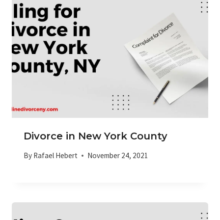
Divorce in New York County
By
Rafael Hebert
November 24, 2021