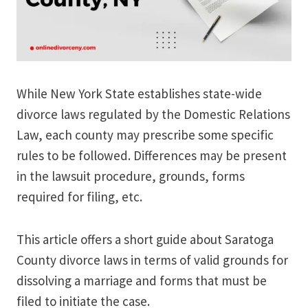
While New York State establishes state-wide
divorce laws regulated by the Domestic Relations
Law, each county may prescribe some specific
rules to be followed. Differences may be present
in the lawsuit procedure, grounds, forms
required for filing, etc.
This article offers a short guide about Saratoga
County divorce laws in terms of valid grounds for
dissolving a marriage and forms that must be
filed to initiate the case.