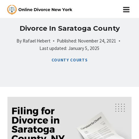
Skip
to
content
Divorce In Saratoga County
By
Rafael Hebert
Published:
November 24, 2021
Last updated:
January 5, 2025
COUNTY COURTS