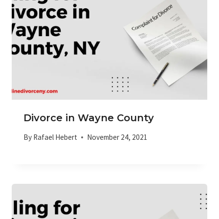
Divorce in Wayne County
By
Rafael Hebert
November 24, 2021