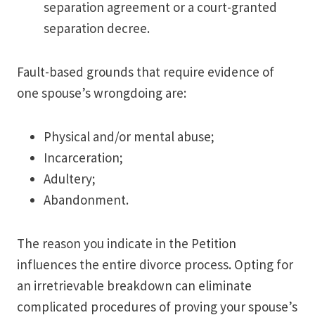
separation agreement or a court-granted
separation decree.
Fault-based grounds that require evidence of
one spouse’s wrongdoing are:
Physical and/or mental abuse;
Incarceration;
Adultery;
Abandonment.
The reason you indicate in the Petition
influences the entire divorce process. Opting for
an irretrievable breakdown can eliminate
complicated procedures of proving your spouse’s