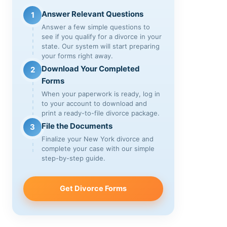
Answer Relevant Questions
1
Answer a few simple questions to
see if you qualify for a divorce in your
state. Our system will start preparing
your forms right away.
Download Your Completed
2
Forms
When your paperwork is ready, log in
to your account to download and
print a ready-to-file divorce package.
File the Documents
3
Finalize your New York divorce and
complete your case with our simple
step-by-step guide.
Get Divorce Forms