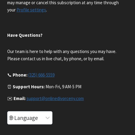
may manage or cancel this subscription at any time through
your
Profile settings
.
Have Questions?
Our team is here to help with any questions you may have.
Please contact us in live chat, by phone, or by email.
📞
Phone:
(325) 666-5559
⏰
Support Hours:
Mon-Fri, 9 AM-5 PM
✉️
Email:
support@onlinedivorceny.com