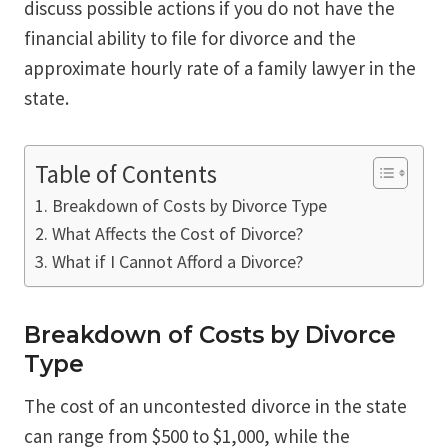
discuss possible actions if you do not have the
financial ability to file for divorce and the
approximate hourly rate of a family lawyer in the
state.
Table of Contents
Breakdown of Costs by Divorce Type
What Affects the Cost of Divorce?
What if I Cannot Afford a Divorce?
Breakdown of Costs by Divorce
Type
The cost of an uncontested divorce in the state
can range from $500 to $1,000, while the