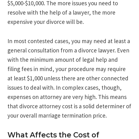
$5,000-$10,000. The more issues you need to
resolve with the help of a lawyer, the more
expensive your divorce will be.
In most contested cases, you may need at least a
general consultation from a divorce lawyer. Even
with the minimum amount of legal help and
filing fees in mind, your procedure may require
at least $1,000 unless there are other connected
issues to deal with. In complex cases, though,
expenses on attorney are very high. This means
that divorce attorney cost is a solid determiner of
your overall marriage termination price.
What Affects the Cost of