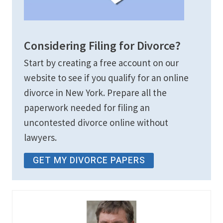
Considering Filing for Divorce?
Start by creating a free account on our
website to see if you qualify for an online
divorce in New York. Prepare all the
paperwork needed for filing an
uncontested divorce online without
lawyers.
GET MY DIVORCE PAPERS