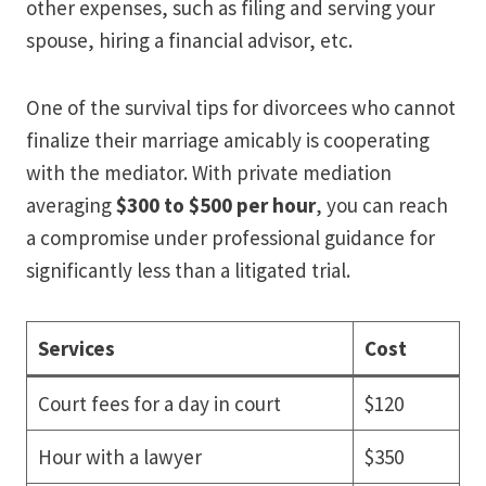
other expenses, such as filing and serving your
spouse, hiring a financial advisor, etc.
One of the survival tips for divorcees who cannot
finalize their marriage amicably is cooperating
with the mediator. With private mediation
averaging
$300 to $500 per hour
, you can reach
a compromise under professional guidance for
significantly less than a litigated trial.
Services
Cost
Court fees for a day in court
$120
Hour with a lawyer
$350