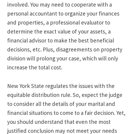
involved. You may need to cooperate with a
personal accountant to organize your finances
and properties, a professional evaluator to
determine the exact value of your assets, a
financial advisor to make the best beneficial
decisions, etc. Plus, disagreements on property
division will prolong your case, which will only
increase the total cost.
New York State regulates the issues with the
equitable distribution rule. So, expect the judge
to consider all the details of your marital and
financial situations to come to a fair decision. Yet,
you should understand that even the most
justified conclusion may not meet your needs