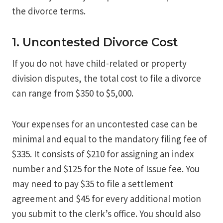
the divorce terms.
1. Uncontested Divorce Cost
If you do not have child-related or property
division disputes, the total cost to file a divorce
can range from $350 to $5,000.
Your expenses for an uncontested case can be
minimal and equal to the mandatory filing fee of
$335. It consists of $210 for assigning an index
number and $125 for the Note of Issue fee. You
may need to pay $35 to file a settlement
agreement and $45 for every additional motion
you submit to the clerk’s office. You should also