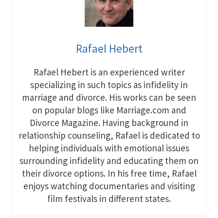
Rafael Hebert
Rafael Hebert is an experienced writer
specializing in such topics as infidelity in
marriage and divorce. His works can be seen
on popular blogs like Marriage.com and
Divorce Magazine. Having background in
relationship counseling, Rafael is dedicated to
helping individuals with emotional issues
surrounding infidelity and educating them on
their divorce options. In his free time, Rafael
enjoys watching documentaries and visiting
film festivals in different states.