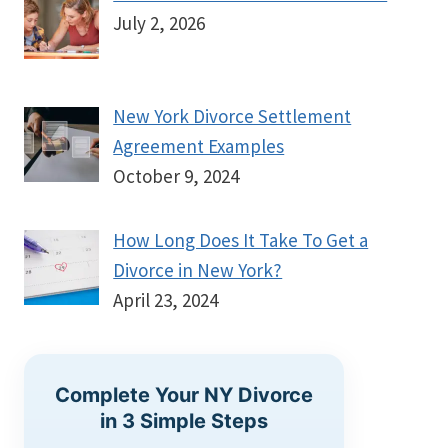
July 2, 2026
New York Divorce Settlement
Agreement Examples
October 9, 2024
How Long Does It Take To Get a
Divorce in New York?
April 23, 2024
Complete Your NY Divorce
in 3 Simple Steps