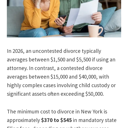
In 2026, an uncontested divorce typically
averages between $1,500 and $5,500 if using an
attorney. In contrast, a contested divorce
averages between $15,000 and $40,000, with
highly complex cases involving child custody or
significant assets often exceeding $50,000.
The minimum cost to divorce in New York is
approximately
$370 to $545
in mandatory state