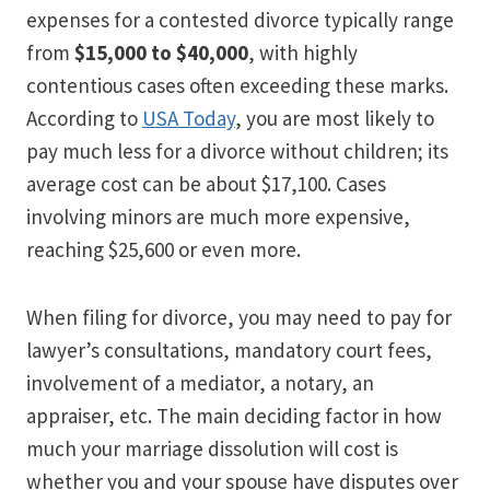
expenses for a contested divorce typically range
from
$15,000 to $40,000
, with highly
contentious cases often exceeding these marks.
According to
USA Today
, you are most likely to
pay much less for a divorce without children; its
average cost can be about $17,100. Cases
involving minors are much more expensive,
reaching $25,600 or even more.
When filing for divorce, you may need to pay for
lawyer’s consultations, mandatory court fees,
involvement of a mediator, a notary, an
appraiser, etc. The main deciding factor in how
much your marriage dissolution will cost is
whether you and your spouse have disputes over