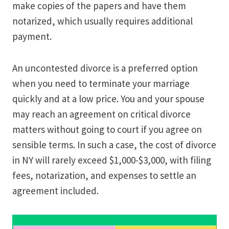
make copies of the papers and have them
notarized, which usually requires additional
payment.
An uncontested divorce is a preferred option
when you need to terminate your marriage
quickly and at a low price. You and your spouse
may reach an agreement on critical divorce
matters without going to court if you agree on
sensible terms. In such a case, the cost of divorce
in NY will rarely exceed $1,000-$3,000, with filing
fees, notarization, and expenses to settle an
agreement included.