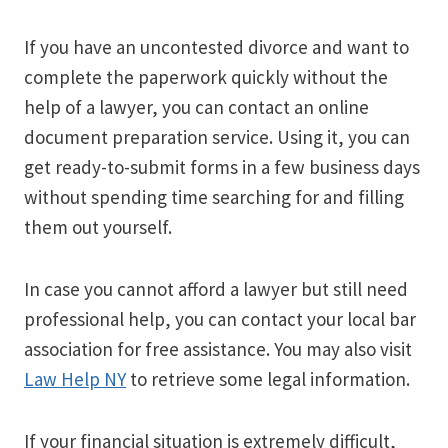
If you have an uncontested divorce and want to
complete the paperwork quickly without the
help of a lawyer, you can contact an online
document preparation service. Using it, you can
get ready-to-submit forms in a few business days
without spending time searching for and filling
them out yourself.
In case you cannot afford a lawyer but still need
professional help, you can contact your local bar
association for free assistance. You may also visit
Law Help NY
to retrieve some legal information.
If your financial situation is extremely difficult,