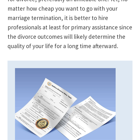
matter how cheap you want to go with your
marriage termination, it is better to hire
professionals at least for primary assistance since
the divorce outcomes will likely determine the
quality of your life for a long time afterward.