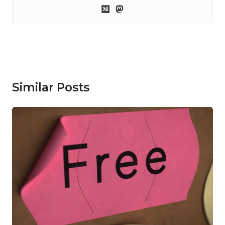
Similar Posts