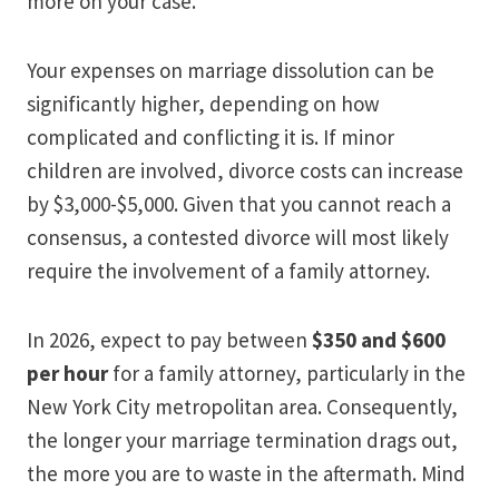
more on your case.
Your expenses on marriage dissolution can be
significantly higher, depending on how
complicated and conflicting it is. If minor
children are involved, divorce costs can increase
by $3,000-$5,000. Given that you cannot reach a
consensus, a contested divorce will most likely
require the involvement of a family attorney.
In 2026, expect to pay between
$350 and $600
per hour
for a family attorney, particularly in the
New York City metropolitan area. Consequently,
the longer your marriage termination drags out,
the more you are to waste in the aftermath. Mind