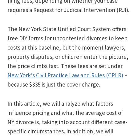
filing fees, depending on whether your case
requires a Request for Judicial Intervention (RJI).
The New York State Unified Court System offers
free DIY forms for uncontested divorces to keep
costs at this baseline, but the moment lawyers,
property disputes, or children enter the picture,
the price climbs fast. These fees are set under
New York’s Civil Practice Law and Rules (CPLR)
–
because $335 is just the cover charge.
In this article, we will analyze what factors
influence pricing and what the average cost of
NY divorce is, taking into account different case-
specific circumstances. In addition, we will