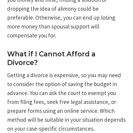
dropping the idea of alimony could be
preferable. Otherwise, you can end up losing
more money than spousal support will
compensate you for.
What if I Cannot Afford a
Divorce?
Getting a divorce is expensive, so you may need
to consider the option of saving the budget in
advance. You can ask the court to exempt you
from filing fees, seek free legal assistance, or
prepare forms using an online service. Which
method will be suitable in your situation depends
on your case-specific circumstances.