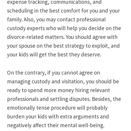
expense tracking, communications, and
scheduling in the best comfort for you and your
family. Also, you may contact professional
custody experts who will help you decide on the
divorce-related matters. You should agree with
your spouse on the best strategy to exploit, and
your kids will get the best they deserve.
On the contrary, if you cannot agree on
managing custody and visitation, you should be
ready to spend more money hiring relevant
professionals and settling disputes. Besides, the
emotionally tense procedure will probably
burden your kids with extra arguments and
negatively affect their mental well-being.