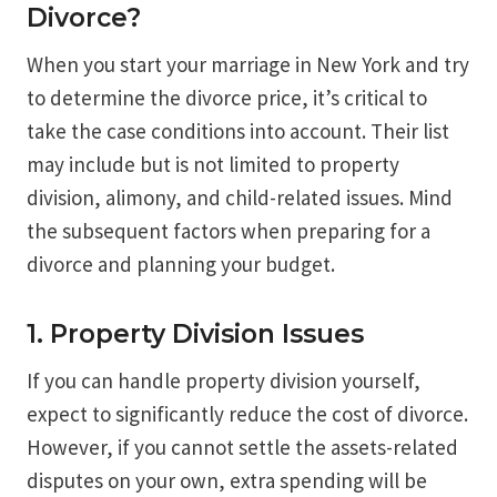
Divorce?
When you start your marriage in New York and try
to determine the divorce price, it’s critical to
take the case conditions into account. Their list
may include but is not limited to property
division, alimony, and child-related issues. Mind
the subsequent factors when preparing for a
divorce and planning your budget.
1. Property Division Issues
If you can handle property division yourself,
expect to significantly reduce the cost of divorce.
However, if you cannot settle the assets-related
disputes on your own, extra spending will be