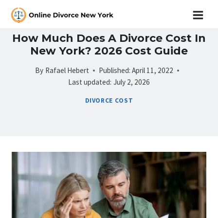
Skip
to
content
How Much Does A Divorce Cost In
New York? 2026 Cost Guide
By
Rafael Hebert
Published:
April 11, 2022
Last updated:
July 2, 2026
DIVORCE COST