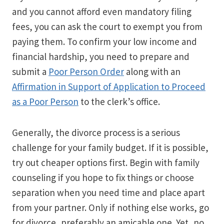
and you cannot afford even mandatory filing
fees, you can ask the court to exempt you from
paying them. To confirm your low income and
financial hardship, you need to prepare and
submit a
Poor Person Order
along with an
Affirmation in Support of Application to Proceed
as a Poor Person
to the clerk’s office.
Generally, the divorce process is a serious
challenge for your family budget. If it is possible,
try out cheaper options first. Begin with family
counseling if you hope to fix things or choose
separation when you need time and place apart
from your partner. Only if nothing else works, go
for divorce, preferably an amicable one. Yet, no