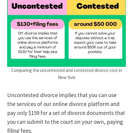
Comparing the uncontested and contested divorce cost in
New York
Uncontested divorce implies that you can use
the services of our online divorce platform and
pay only $159 for a set of divorce documents that
you can submit to the court on your own, paying
filing fees.