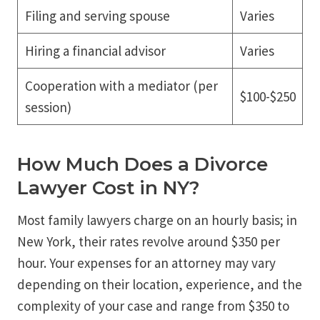
Filing and serving spouse
Varies
Hiring a financial advisor
Varies
Cooperation with a mediator (per
$100-$250
session)
How Much Does a Divorce
Lawyer Cost in NY?
Most family lawyers charge on an hourly basis; in
New York, their rates revolve around $350 per
hour. Your expenses for an attorney may vary
depending on their location, experience, and the
complexity of your case and range from $350 to