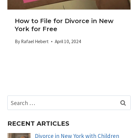
How to File for Divorce in New
York for Free
By
Rafael Hebert
April 10, 2024
Search
for:
RECENT ARTICLES
Divorce in New York with Children