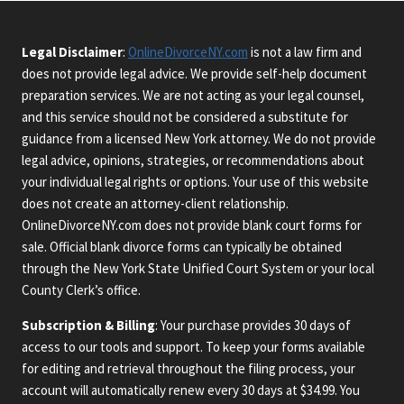
Legal Disclaimer
:
OnlineDivorceNY.com
is not a law firm and
does not provide legal advice. We provide self-help document
preparation services. We are not acting as your legal counsel,
and this service should not be considered a substitute for
guidance from a licensed New York attorney. We do not provide
legal advice, opinions, strategies, or recommendations about
your individual legal rights or options. Your use of this website
does not create an attorney-client relationship.
OnlineDivorceNY.com does not provide blank court forms for
sale. Official blank divorce forms can typically be obtained
through the New York State Unified Court System or your local
County Clerk’s office.
Subscription & Billing
: Your purchase provides 30 days of
access to our tools and support. To keep your forms available
for editing and retrieval throughout the filing process, your
account will automatically renew every 30 days at $34.99. You