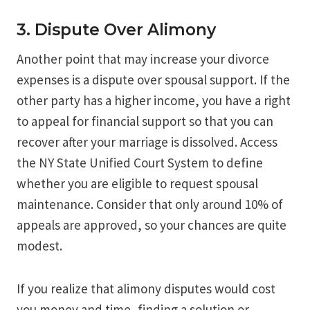
3. Dispute Over Alimony
Another point that may increase your divorce
expenses is a dispute over spousal support. If the
other party has a higher income, you have a right
to appeal for financial support so that you can
recover after your marriage is dissolved. Access
the NY State Unified Court System to define
whether you are eligible to request spousal
maintenance. Consider that only around 10% of
appeals are approved, so your chances are quite
modest.
If you realize that alimony disputes would cost
you money and time, finding a solution or