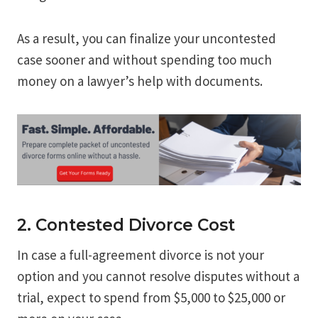
As a result, you can finalize your uncontested
case sooner and without spending too much
money on a lawyer’s help with documents.
2. Contested Divorce Cost
In case a full-agreement divorce is not your
option and you cannot resolve disputes without a
trial, expect to spend from $5,000 to $25,000 or