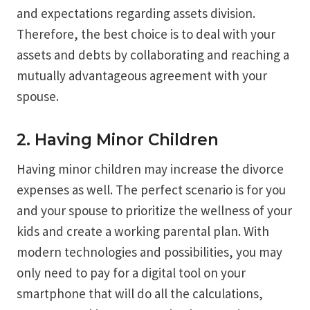
and expectations regarding assets division.
Therefore, the best choice is to deal with your
assets and debts by collaborating and reaching a
mutually advantageous agreement with your
spouse.
2. Having Minor Children
Having minor children may increase the divorce
expenses as well. The perfect scenario is for you
and your spouse to prioritize the wellness of your
kids and create a working parental plan. With
modern technologies and possibilities, you may
only need to pay for a digital tool on your
smartphone that will do all the calculations,