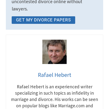
uncontested divorce online without
lawyers.
GET MY DIVORCE PAPERS
Rafael Hebert
Rafael Hebert is an experienced writer
specializing in such topics as infidelity in
marriage and divorce. His works can be seen
on popular blogs like Marriage.com and