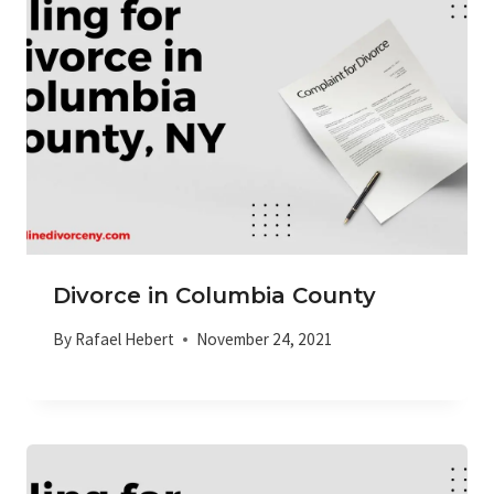
Divorce in Columbia County
By
Rafael Hebert
November 24, 2021