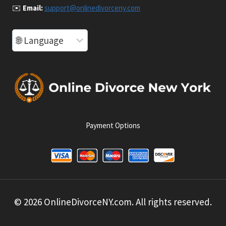
✉️
Email:
support@onlinedivorceny.com
Payment Options
© 2026 OnlineDivorceNY.com. All rights reserved.