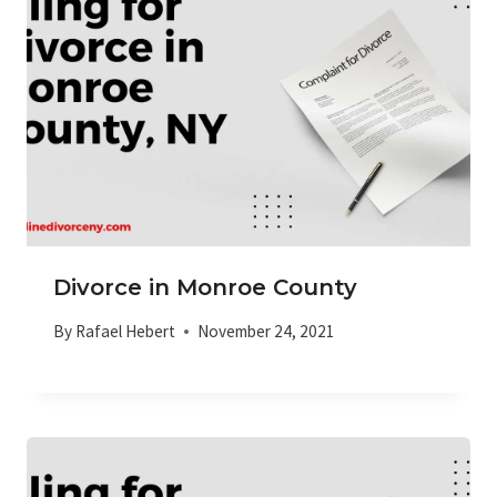
Divorce in Monroe County
By
Rafael Hebert
November 24, 2021