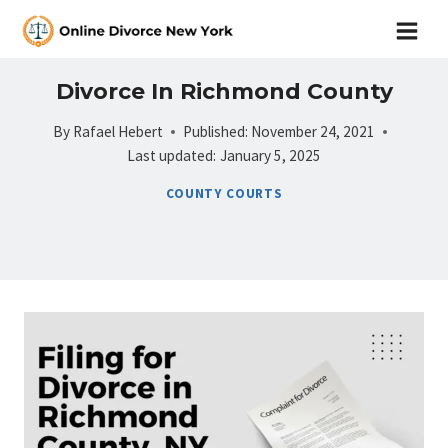
Skip
to
content
Divorce In Richmond County
By
Rafael Hebert
Published:
November 24, 2021
Last updated:
January 5, 2025
COUNTY COURTS