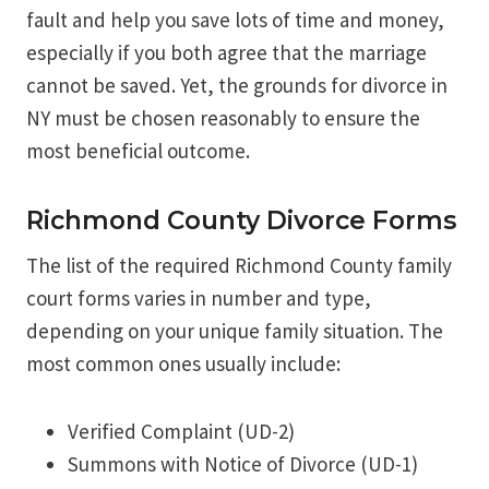
fault and help you save lots of time and money,
especially if you both agree that the marriage
cannot be saved. Yet, the grounds for divorce in
NY must be chosen reasonably to ensure the
most beneficial outcome.
Richmond County Divorce Forms
The list of the required Richmond County family
court forms varies in number and type,
depending on your unique family situation. The
most common ones usually include:
Verified Complaint (UD-2)
Summons with Notice of Divorce (UD-1)