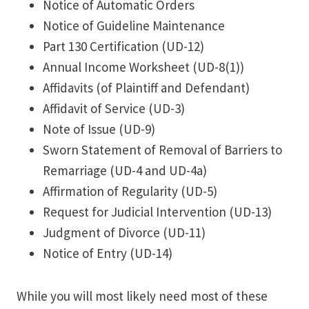
Notice of Automatic Orders
Notice of Guideline Maintenance
Part 130 Certification (UD-12)
Annual Income Worksheet (UD-8(1))
Affidavits (of Plaintiff and Defendant)
Affidavit of Service (UD-3)
Note of Issue (UD-9)
Sworn Statement of Removal of Barriers to
Remarriage (UD-4 and UD-4a)
Affirmation of Regularity (UD-5)
Request for Judicial Intervention (UD-13)
Judgment of Divorce (UD-11)
Notice of Entry (UD-14)
While you will most likely need most of these