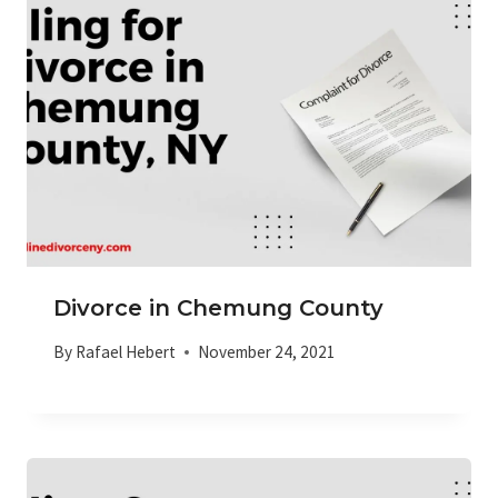
Divorce in Chemung County
By
Rafael Hebert
November 24, 2021