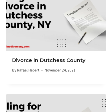
Divorce in Dutchess County
By
Rafael Hebert
November 24, 2021