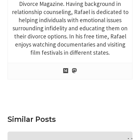
Divorce Magazine. Having background in
relationship counseling, Rafael is dedicated to
helping individuals with emotional issues
surrounding infidelity and educating them on
their divorce options. In his free time, Rafael
enjoys watching documentaries and visiting
film festivals in different states.
Similar Posts