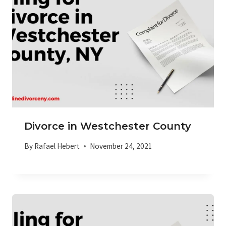
Divorce in Westchester County
By
Rafael Hebert
November 24, 2021