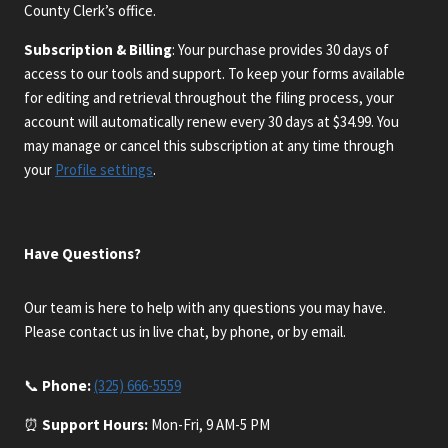
County Clerk’s office.
Subscription & Billing
: Your purchase provides 30 days of
access to our tools and support. To keep your forms available
for editing and retrieval throughout the filing process, your
account will automatically renew every 30 days at $34.99. You
may manage or cancel this subscription at any time through
your
Profile settings
.
Have Questions?
Our team is here to help with any questions you may have.
Please contact us in live chat, by phone, or by email.
📞
Phone:
(325) 666-5559
⏰
Support Hours:
Mon-Fri, 9 AM-5 PM