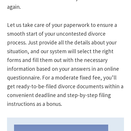
again.
Let us take care of your paperwork to ensure a
smooth start of your uncontested divorce
process. Just provide all the details about your
situation, and our system will select the right
forms and fill them out with the necessary
information based on your answers in an online
questionnaire. For a moderate fixed fee, you’ll
get ready-to-be-filed divorce documents within a
convenient deadline and step-by-step filing
instructions as a bonus.