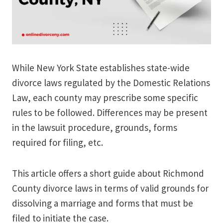
While New York State establishes state-wide
divorce laws regulated by the Domestic Relations
Law, each county may prescribe some specific
rules to be followed. Differences may be present
in the lawsuit procedure, grounds, forms
required for filing, etc.
This article offers a short guide about Richmond
County divorce laws in terms of valid grounds for
dissolving a marriage and forms that must be
filed to initiate the case.