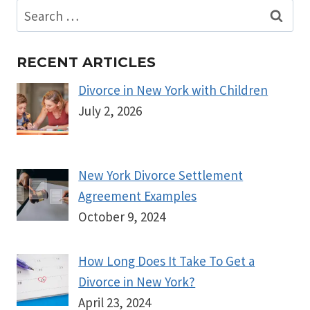
Search
for:
RECENT ARTICLES
Divorce in New York with Children
July 2, 2026
New York Divorce Settlement
Agreement Examples
October 9, 2024
How Long Does It Take To Get a
Divorce in New York?
April 23, 2024