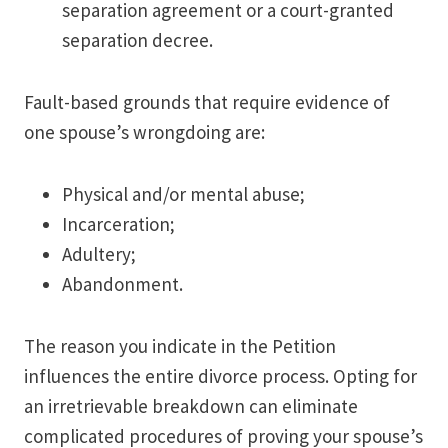
separation agreement or a court-granted
separation decree.
Fault-based grounds that require evidence of
one spouse’s wrongdoing are:
Physical and/or mental abuse;
Incarceration;
Adultery;
Abandonment.
The reason you indicate in the Petition
influences the entire divorce process. Opting for
an irretrievable breakdown can eliminate
complicated procedures of proving your spouse’s