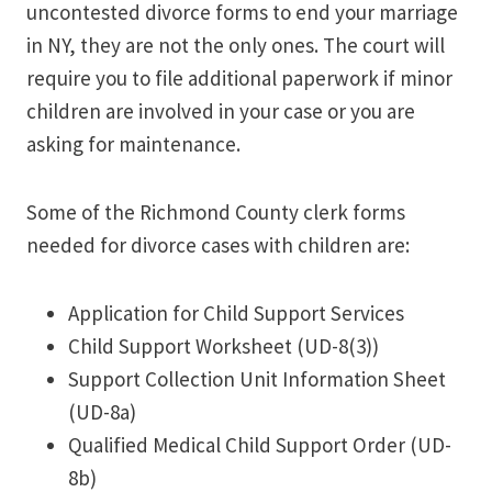
uncontested divorce forms to end your marriage
in NY, they are not the only ones. The court will
require you to file additional paperwork if minor
children are involved in your case or you are
asking for maintenance.
Some of the Richmond County clerk forms
needed for divorce cases with children are:
Application for Child Support Services
Child Support Worksheet (UD-8(3))
Support Collection Unit Information Sheet
(UD-8a)
Qualified Medical Child Support Order (UD-
8b)