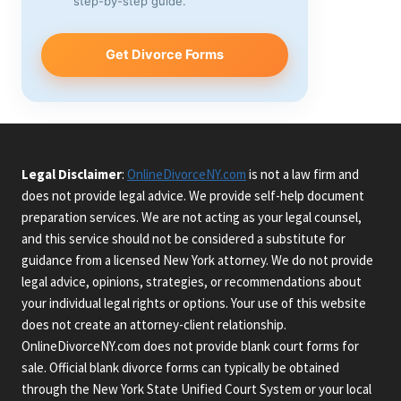
step-by-step guide.
Get Divorce Forms
Legal Disclaimer
:
OnlineDivorceNY.com
is not a law firm and
does not provide legal advice. We provide self-help document
preparation services. We are not acting as your legal counsel,
and this service should not be considered a substitute for
guidance from a licensed New York attorney. We do not provide
legal advice, opinions, strategies, or recommendations about
your individual legal rights or options. Your use of this website
does not create an attorney-client relationship.
OnlineDivorceNY.com does not provide blank court forms for
sale. Official blank divorce forms can typically be obtained
through the New York State Unified Court System or your local