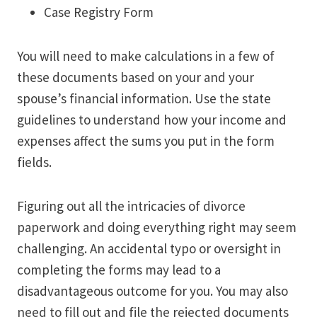
Case Registry Form
You will need to make calculations in a few of
these documents based on your and your
spouse’s financial information. Use the state
guidelines to understand how your income and
expenses affect the sums you put in the form
fields.
Figuring out all the intricacies of divorce
paperwork and doing everything right may seem
challenging. An accidental typo or oversight in
completing the forms may lead to a
disadvantageous outcome for you. You may also
need to fill out and file the rejected documents