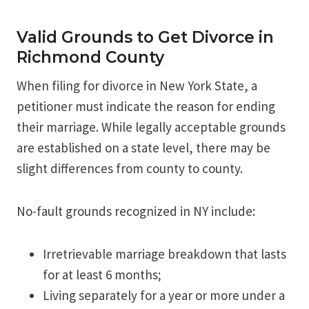
Valid Grounds to Get Divorce in
Richmond County
When filing for divorce in New York State, a
petitioner must indicate the reason for ending
their marriage. While legally acceptable grounds
are established on a state level, there may be
slight differences from county to county.
No-fault grounds recognized in NY include:
Irretrievable marriage breakdown that lasts
for at least 6 months;
Living separately for a year or more under a