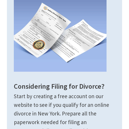
Considering Filing for Divorce?
Start by creating a free account on our
website to see if you qualify for an online
divorce in New York. Prepare all the
paperwork needed for filing an