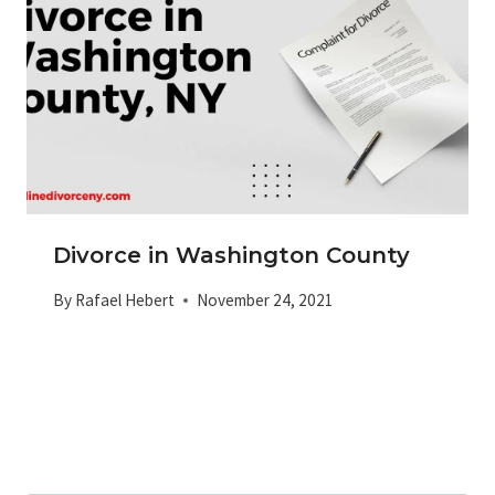
Divorce in Washington County
By
Rafael Hebert
November 24, 2021