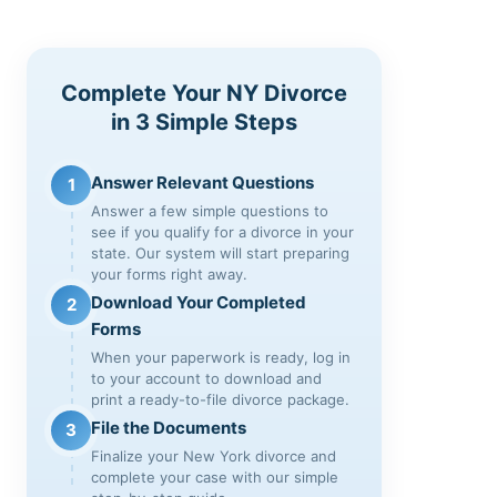
Complete Your NY Divorce
in 3 Simple Steps
Answer Relevant Questions
1
Answer a few simple questions to
see if you qualify for a divorce in your
state. Our system will start preparing
your forms right away.
Download Your Completed
2
Forms
When your paperwork is ready, log in
to your account to download and
print a ready-to-file divorce package.
File the Documents
3
Finalize your New York divorce and
complete your case with our simple