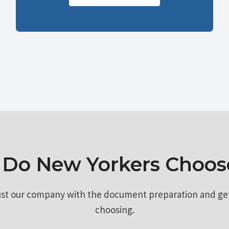
Do New Yorkers Choos
ust our company with the document preparation and ge
choosing.