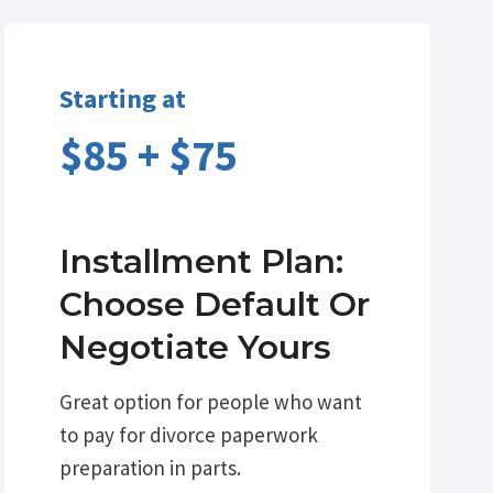
Starting at
$85 + $75
Installment Plan:
Choose Default Or
Negotiate Yours
Great option for people who want
to pay for divorce paperwork
preparation in parts.