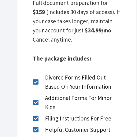
Full document preparation for
$159
(includes 30 days of access). If
your case takes longer, maintain
your account for just
$34.99/mo
.
Cancel anytime.
The package includes:
Divorce Forms Filled Out
Based On Your Information
Additional Forms For Minor
Kids
Filing Instructions For Free
Helpful Customer Support