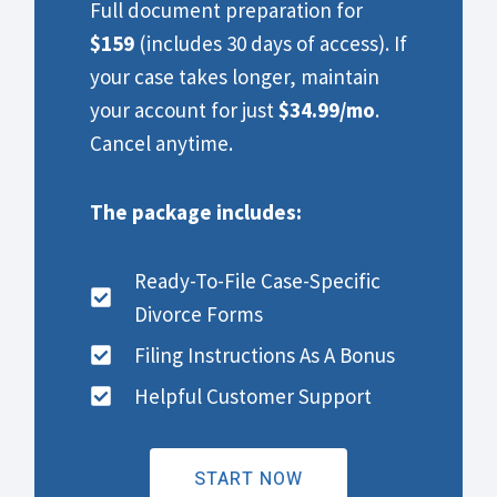
Full document preparation for
$159
(includes 30 days of access). If
your case takes longer, maintain
your account for just
$34.99/mo
.
Cancel anytime.
The package includes:
Ready-To-File Case-Specific
Divorce Forms
Filing Instructions As A Bonus
Helpful Customer Support
START NOW