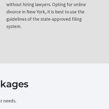
without hiring lawyers. Opting for online
divorce in New York, it is best to use the
guidelines of the state-approved filing
system.
ckages
r needs.