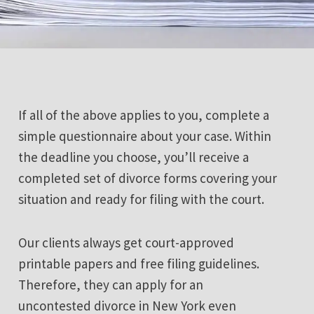
If all of the above applies to you, complete a
simple questionnaire about your case. Within
the deadline you choose, you’ll receive a
completed set of divorce forms covering your
situation and ready for filing with the court.
Our clients always get court-approved
printable papers and free filing guidelines.
Therefore, they can apply for an
uncontested divorce in New York even