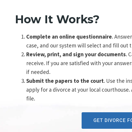
How It Works?
Complete an online questionnaire
. Answer
case, and our system will select and fill out
Review, print, and sign your documents
. 
receive. If you are satisfied with your answe
if needed.
Submit the papers to the court
. Use the in
apply for a divorce at your local courthouse.
file.
GET DIVORCE 