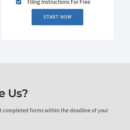
Filing Instructions For Free
START NOW
e Us?
t completed forms within the deadline of your