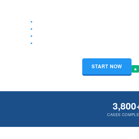
the paperwork at your County Clerk’s Office.
Complete Divorce Packet for Cases with or With
Free Instructions on Filing for Divorce Without a
100% Court-Approved Forms, Private & Secure
Access to Filled Out Divorce Forms from Anywh
$159
Tru
START NOW
Starts at only
★
3,800
CASES COMPL