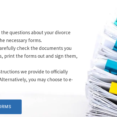
 the questions about your divorce
 the necessary forms.
Carefully check the documents you
rs, print the forms out and sign them,
structions we provide to officially
 Alternatively, you may choose to e-
FORMS