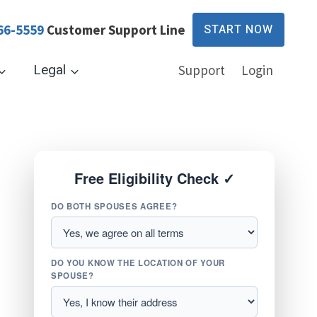
66-5559
Customer Support Line
START NOW
Legal
Support
Login
Free Eligibility Check ✓
DO BOTH SPOUSES AGREE?
DO YOU KNOW THE LOCATION OF YOUR
SPOUSE?