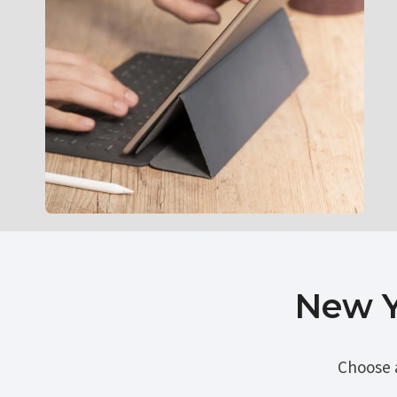
New Y
Choose 