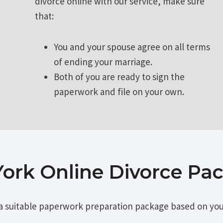
divorce online with our service, make sure
that:
You and your spouse agree on all terms
of ending your marriage.
Both of you are ready to sign the
paperwork and file on your own.
ork Online Divorce Pa
a suitable paperwork preparation package based on you