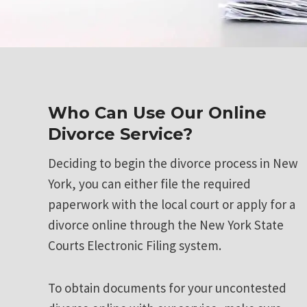
Who Can Use Our Online
Divorce Service?
Deciding to begin the divorce process in New
York, you can either file the required
paperwork with the local court or apply for a
divorce online through the New York State
Courts Electronic Filing system.
To obtain documents for your uncontested