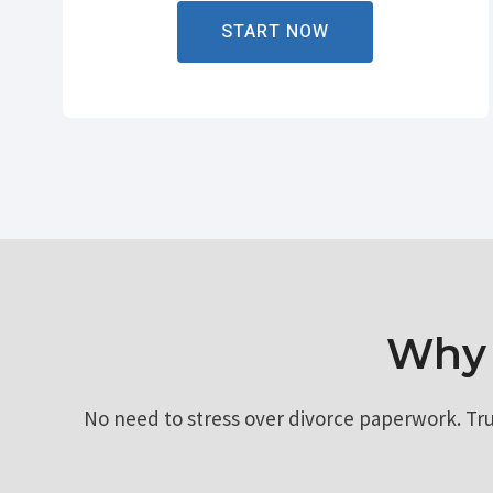
START NOW
Why 
No need to stress over divorce paperwork. Tr