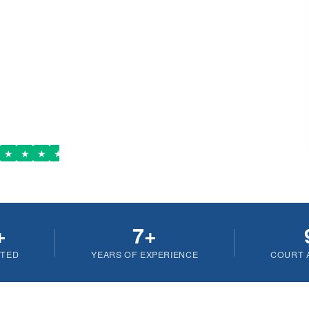
out Children
 Lawyer
ere, Anytime
stpilot
★
★
★
★
+
7+
ETED
YEARS OF EXPERIENCE
COURT 