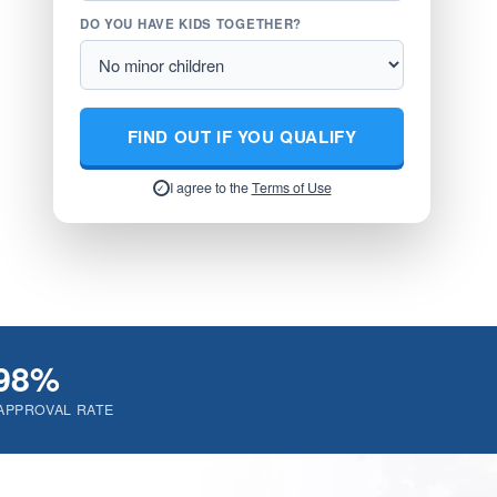
DO YOU HAVE KIDS TOGETHER?
FIND OUT IF YOU QUALIFY
I agree to the
Terms of Use
✓
98%
APPROVAL RATE