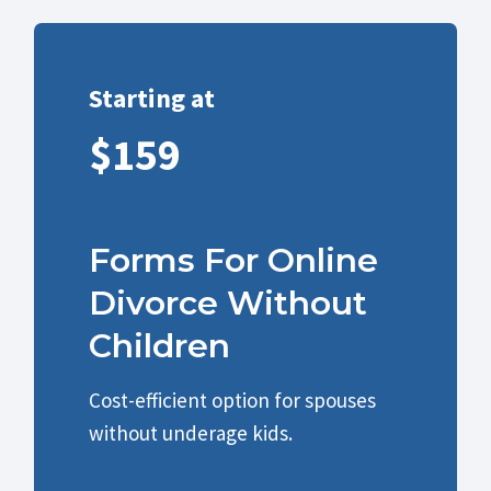
Starting at
$159
Forms For Online
Divorce Without
Children
Cost-efficient option for spouses
without underage kids.