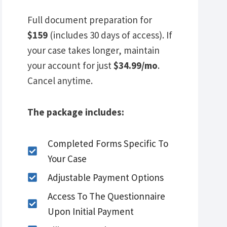
Full document preparation for
$159
(includes 30 days of access). If
your case takes longer, maintain
your account for just
$34.99/mo
.
Cancel anytime.
The package includes:
Completed Forms Specific To
Your Case
Adjustable Payment Options
Access To The Questionnaire
Upon Initial Payment