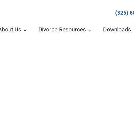
(325) 6
About Us
Divorce Resources
Downloads
New York:
e quickly, affordably,
ew York online
c filing, or submit