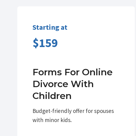
Starting at
$159
Forms For Online
Divorce With
Children
Budget-friendly offer for spouses
with minor kids.