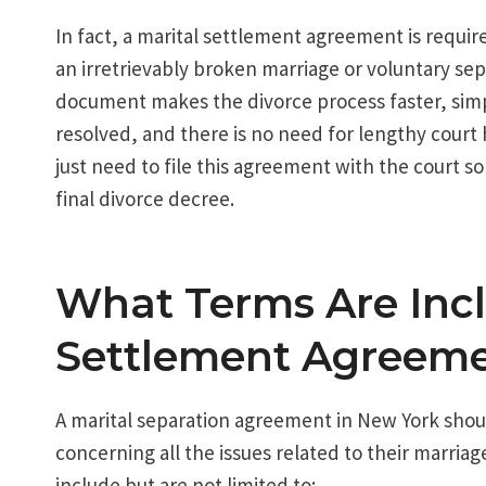
In fact, a marital settlement agreement is requir
an irretrievably broken marriage or voluntary sep
document makes the divorce process faster, simple
resolved, and there is no need for lengthy court 
just need to file this agreement with the court so
final divorce decree.
What Terms Are Incl
Settlement Agreem
A marital separation agreement in New York shoul
concerning all the issues related to their marria
include but are not limited to: