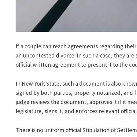
If a couple can reach agreements regarding their 
an uncontested divorce. In such a case, they ar
official written agreement to present it to the cou
In New York State, such a document is also known
signed by both parties, properly notarized, and f
judge reviews the document, approves it if it me
legislature, signs it, and enforces relevant officia
There is no uniform official Stipulation of Settle