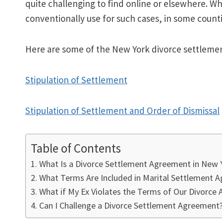
quite challenging to find online or elsewhere. W
conventionally use for such cases, in some counti
Here are some of the New York divorce settleme
Stipulation of Settlement
Stipulation of Settlement and Order of Dismissal
Table of Contents
What Is a Divorce Settlement Agreement in New 
What Terms Are Included in Marital Settlement 
What if My Ex Violates the Terms of Our Divorce
Can I Challenge a Divorce Settlement Agreement