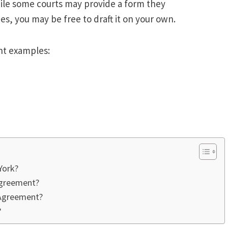
hile some courts may provide a form they
es, you may be free to draft it on your own.
nt examples:
York?
Agreement?
 Agreement?
?