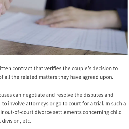
ten contract that verifies the couple’s decision to
of all the related matters they have agreed upon.
ouses can negotiate and resolve the disputes and
 involve attorneys or go to court for a trial. In such a
ir out-of-court divorce settlements concerning child
division, etc.