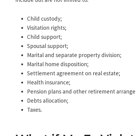
Child custody;
Visitation rights;
Child support;
Spousal support;
Marital and separate property division;
Marital home disposition;
Settlement agreement on real estate;
Health insurance;
Pension plans and other retirement arrang
Debts allocation;
Taxes.