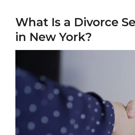
What Is a Divorce 
in New York?