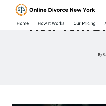
Skip
to
content
New York D
Home
How It Works
Our Pricing
By
Ra