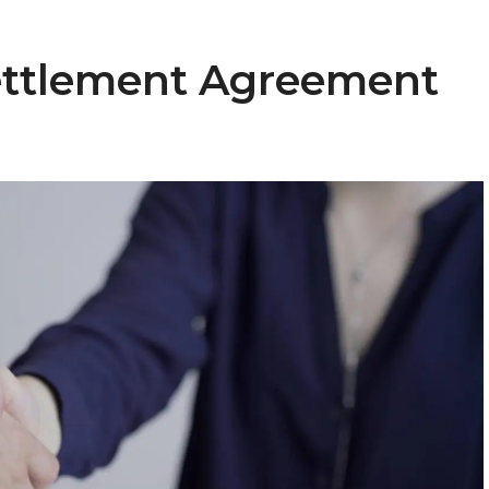
Settlement Agreement