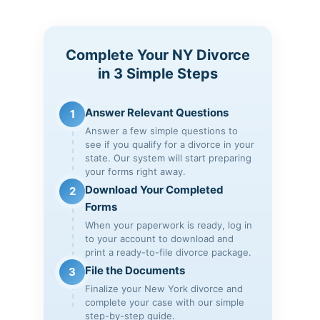
Complete Your NY Divorce
in 3 Simple Steps
Answer Relevant Questions
1
Answer a few simple questions to
see if you qualify for a divorce in your
state. Our system will start preparing
your forms right away.
Download Your Completed
2
Forms
When your paperwork is ready, log in
to your account to download and
print a ready-to-file divorce package.
File the Documents
3
Finalize your New York divorce and
complete your case with our simple
step-by-step guide.