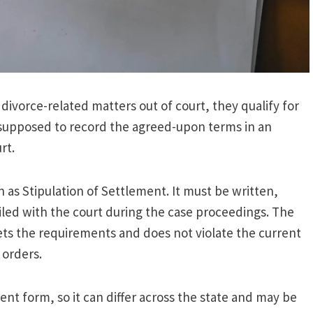
divorce-related matters out of court, they qualify for
e supposed to record the agreed-upon terms in an
rt.
 as Stipulation of Settlement. It must be written,
iled with the court during the case proceedings. The
ets the requirements and does not violate the current
l orders.
ment form, so it can differ across the state and may be