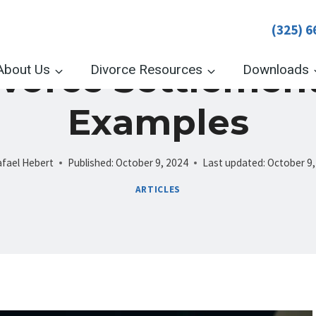
(325) 6
ivorce Settlemen
About Us
Divorce Resources
Downloads
Examples
fael Hebert
Published:
October 9, 2024
Last updated:
October 9,
ARTICLES