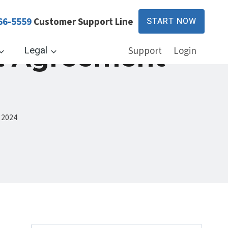
66-5559
Customer Support Line
START NOW
t Agreement
Legal
Support
Login
 2024