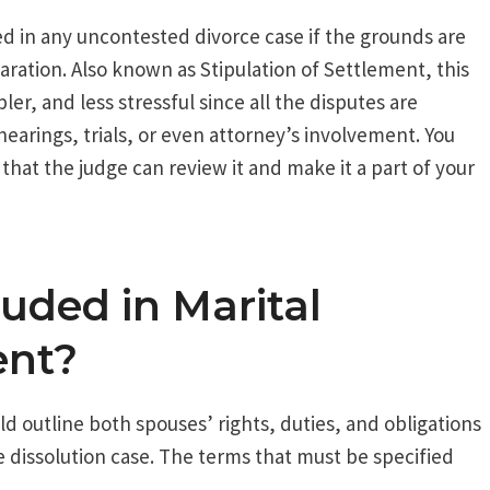
ed in any uncontested divorce case if the grounds are
aration. Also known as Stipulation of Settlement, this
r, and less stressful since all the disputes are
hearings, trials, or even attorney’s involvement. You
 that the judge can review it and make it a part of your
uded in Marital
ent?
d outline both spouses’ rights, duties, and obligations
ge dissolution case. The terms that must be specified