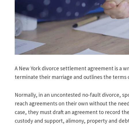
A New York divorce settlement agreement is a writ
terminate their marriage and outlines the terms 
Normally, in an uncontested no-fault divorce, sp
reach agreements on their own without the need to
case, they must draft an agreement to record the
custody and support, alimony, property and debt 