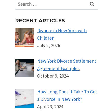
Search
for:
RECENT ARTICLES
Divorce in New York with
Children
July 2, 2026
New York Divorce Settlement
Agreement Examples
October 9, 2024
How Long Does It Take To Get
a Divorce in New York?
April 23, 2024