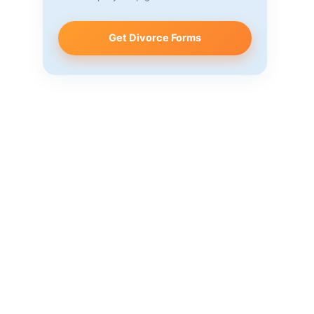
Get Divorce Forms