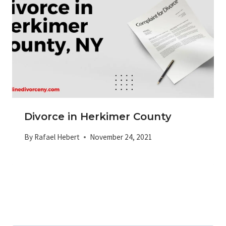
Divorce in Herkimer County
By
Rafael Hebert
November 24, 2021