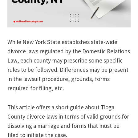
While New York State establishes state-wide
divorce laws regulated by the Domestic Relations
Law, each county may prescribe some specific
rules to be followed. Differences may be present
in the lawsuit procedure, grounds, forms
required for filing, etc.
This article offers a short guide about Tioga
County divorce laws in terms of valid grounds for
dissolving a marriage and forms that must be
filed to initiate the case.