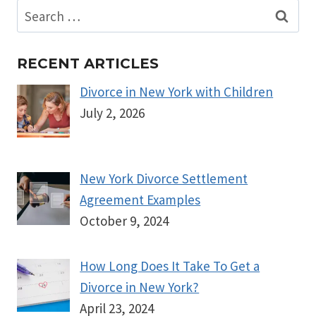
Search
for:
RECENT ARTICLES
Divorce in New York with Children
July 2, 2026
New York Divorce Settlement
Agreement Examples
October 9, 2024
How Long Does It Take To Get a
Divorce in New York?
April 23, 2024