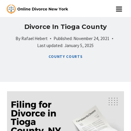
Skip
to
content
Divorce In Tioga County
By
Rafael Hebert
Published:
November 24, 2021
Last updated:
January 5, 2025
COUNTY COURTS