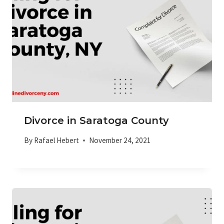
Divorce in Saratoga County
By
Rafael Hebert
November 24, 2021