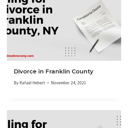
Divorce in Franklin County
By
Rafael Hebert
November 24, 2021