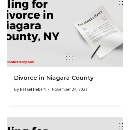
Divorce in Niagara County
By
Rafael Hebert
November 24, 2021