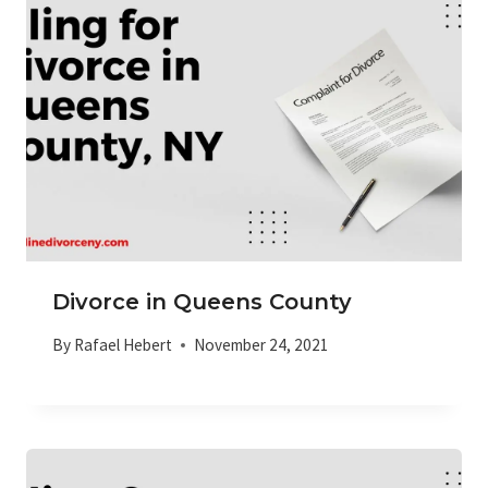
Divorce in Queens County
By
Rafael Hebert
November 24, 2021