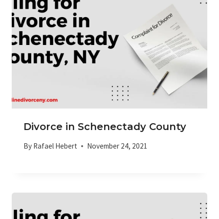
Divorce in Schenectady County
By
Rafael Hebert
November 24, 2021