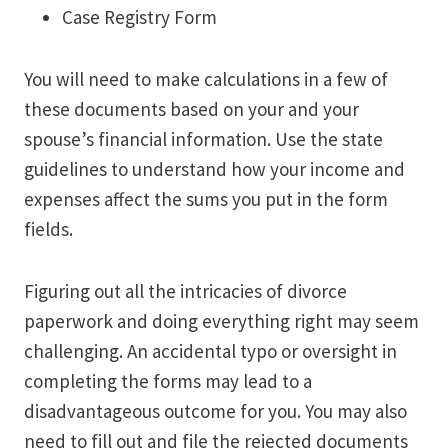
Case Registry Form
You will need to make calculations in a few of
these documents based on your and your
spouse’s financial information. Use the state
guidelines to understand how your income and
expenses affect the sums you put in the form
fields.
Figuring out all the intricacies of divorce
paperwork and doing everything right may seem
challenging. An accidental typo or oversight in
completing the forms may lead to a
disadvantageous outcome for you. You may also
need to fill out and file the rejected documents