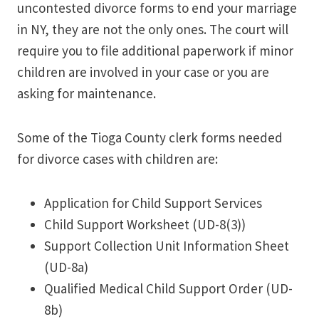
uncontested divorce forms to end your marriage
in NY, they are not the only ones. The court will
require you to file additional paperwork if minor
children are involved in your case or you are
asking for maintenance.
Some of the Tioga County clerk forms needed
for divorce cases with children are:
Application for Child Support Services
Child Support Worksheet (UD-8(3))
Support Collection Unit Information Sheet
(UD-8a)
Qualified Medical Child Support Order (UD-
8b)