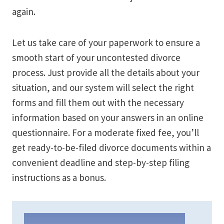
again.
Let us take care of your paperwork to ensure a
smooth start of your uncontested divorce
process. Just provide all the details about your
situation, and our system will select the right
forms and fill them out with the necessary
information based on your answers in an online
questionnaire. For a moderate fixed fee, you’ll
get ready-to-be-filed divorce documents within a
convenient deadline and step-by-step filing
instructions as a bonus.