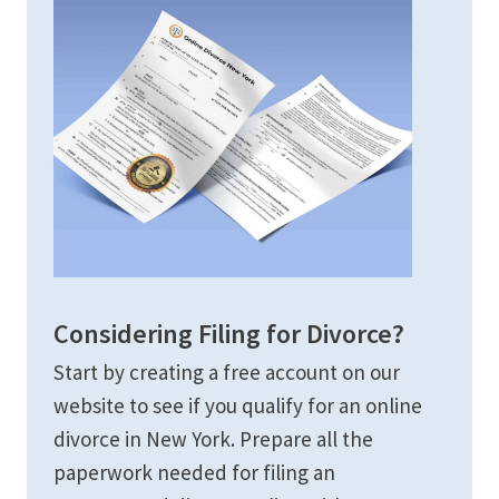
Considering Filing for Divorce?
Start by creating a free account on our
website to see if you qualify for an online
divorce in New York. Prepare all the
paperwork needed for filing an