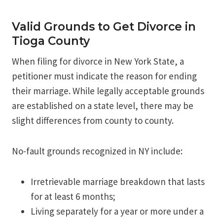
Valid Grounds to Get Divorce in
Tioga County
When filing for divorce in New York State, a
petitioner must indicate the reason for ending
their marriage. While legally acceptable grounds
are established on a state level, there may be
slight differences from county to county.
No-fault grounds recognized in NY include:
Irretrievable marriage breakdown that lasts
for at least 6 months;
Living separately for a year or more under a