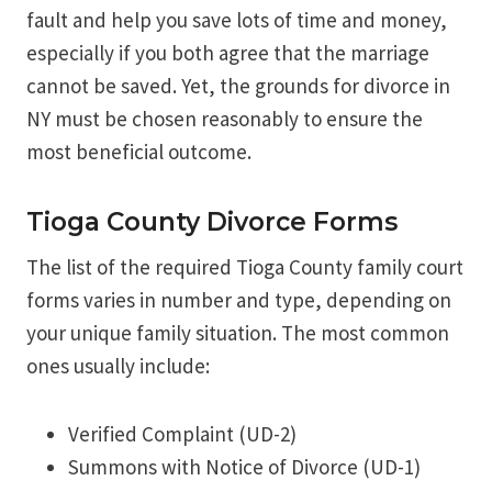
fault and help you save lots of time and money,
especially if you both agree that the marriage
cannot be saved. Yet, the grounds for divorce in
NY must be chosen reasonably to ensure the
most beneficial outcome.
Tioga County Divorce Forms
The list of the required Tioga County family court
forms varies in number and type, depending on
your unique family situation. The most common
ones usually include:
Verified Complaint (UD-2)
Summons with Notice of Divorce (UD-1)