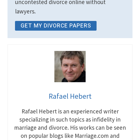
uncontested divorce online without
lawyers.
GET MY DIVORCE PAPERS
Rafael Hebert
Rafael Hebert is an experienced writer
specializing in such topics as infidelity in
marriage and divorce. His works can be seen
on popular blogs like Marriage.com and