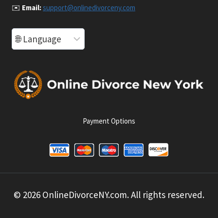
✉️
Email:
support@onlinedivorceny.com
Payment Options
© 2026 OnlineDivorceNY.com. All rights reserved.