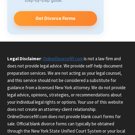
step-by-step guide.
Get Divorce Forms
Legal Disclaimer
:
OnlineDivorceNY.com
is not a law firm and
does not provide legal advice. We provide self-help document
preparation services. We are not acting as your legal counsel,
and this service should not be considered a substitute for
guidance from a licensed New York attorney. We do not provide
legal advice, opinions, strategies, or recommendations about
your individual legal rights or options. Your use of this website
does not create an attorney-client relationship.
OnlineDivorceNY.com does not provide blank court forms for
sale. Official blank divorce forms can typically be obtained
through the New York State Unified Court System or your local