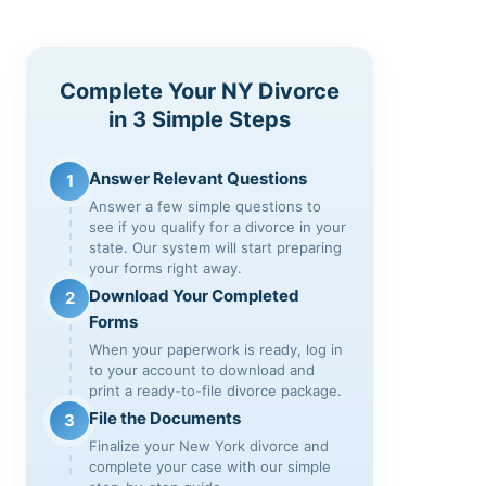
Complete Your NY Divorce
in 3 Simple Steps
Answer Relevant Questions
1
Answer a few simple questions to
see if you qualify for a divorce in your
state. Our system will start preparing
your forms right away.
Download Your Completed
2
Forms
When your paperwork is ready, log in
to your account to download and
print a ready-to-file divorce package.
File the Documents
3
Finalize your New York divorce and
complete your case with our simple