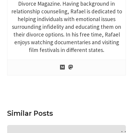
Divorce Magazine. Having background in
relationship counseling, Rafael is dedicated to
helping individuals with emotional issues
surrounding infidelity and educating them on
their divorce options. In his free time, Rafael
enjoys watching documentaries and visiting
film festivals in different states.
Similar Posts