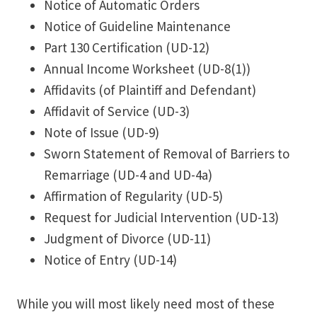
Notice of Automatic Orders
Notice of Guideline Maintenance
Part 130 Certification (UD-12)
Annual Income Worksheet (UD-8(1))
Affidavits (of Plaintiff and Defendant)
Affidavit of Service (UD-3)
Note of Issue (UD-9)
Sworn Statement of Removal of Barriers to
Remarriage (UD-4 and UD-4a)
Affirmation of Regularity (UD-5)
Request for Judicial Intervention (UD-13)
Judgment of Divorce (UD-11)
Notice of Entry (UD-14)
While you will most likely need most of these