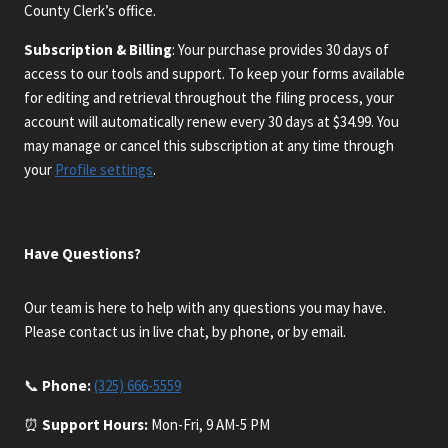
County Clerk’s office.
Subscription & Billing
: Your purchase provides 30 days of
access to our tools and support. To keep your forms available
for editing and retrieval throughout the filing process, your
account will automatically renew every 30 days at $34.99. You
may manage or cancel this subscription at any time through
your
Profile settings
.
Have Questions?
Our team is here to help with any questions you may have.
Please contact us in live chat, by phone, or by email.
📞
Phone:
(325) 666-5559
⏰
Support Hours:
Mon-Fri, 9 AM-5 PM