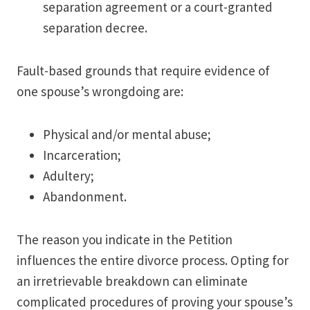
separation agreement or a court-granted
separation decree.
Fault-based grounds that require evidence of
one spouse’s wrongdoing are:
Physical and/or mental abuse;
Incarceration;
Adultery;
Abandonment.
The reason you indicate in the Petition
influences the entire divorce process. Opting for
an irretrievable breakdown can eliminate
complicated procedures of proving your spouse’s