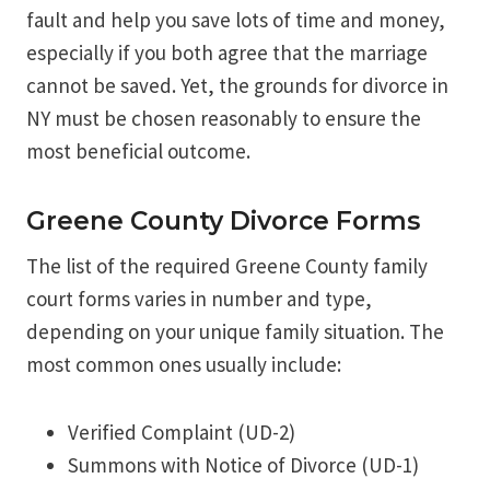
fault and help you save lots of time and money,
especially if you both agree that the marriage
cannot be saved. Yet, the grounds for divorce in
NY must be chosen reasonably to ensure the
most beneficial outcome.
Greene County Divorce Forms
The list of the required Greene County family
court forms varies in number and type,
depending on your unique family situation. The
most common ones usually include:
Verified Complaint (UD-2)
Summons with Notice of Divorce (UD-1)