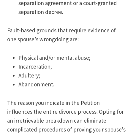
separation agreement or a court-granted
separation decree.
Fault-based grounds that require evidence of
one spouse’s wrongdoing are:
Physical and/or mental abuse;
Incarceration;
Adultery;
Abandonment.
The reason you indicate in the Petition
influences the entire divorce process. Opting for
an irretrievable breakdown can eliminate
complicated procedures of proving your spouse’s