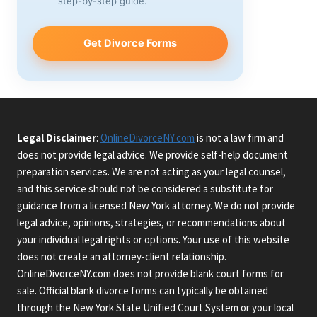
step-by-step guide.
Get Divorce Forms
Legal Disclaimer
:
OnlineDivorceNY.com
is not a law firm and
does not provide legal advice. We provide self-help document
preparation services. We are not acting as your legal counsel,
and this service should not be considered a substitute for
guidance from a licensed New York attorney. We do not provide
legal advice, opinions, strategies, or recommendations about
your individual legal rights or options. Your use of this website
does not create an attorney-client relationship.
OnlineDivorceNY.com does not provide blank court forms for
sale. Official blank divorce forms can typically be obtained
through the New York State Unified Court System or your local