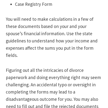
Case Registry Form
You will need to make calculations in a few of
these documents based on your and your
spouse’s financial information. Use the state
guidelines to understand how your income and
expenses affect the sums you put in the form
fields.
Figuring out all the intricacies of divorce
paperwork and doing everything right may seem
challenging. An accidental typo or oversight in
completing the forms may lead to a
disadvantageous outcome for you. You may also
need to fill out and file the rejected documents