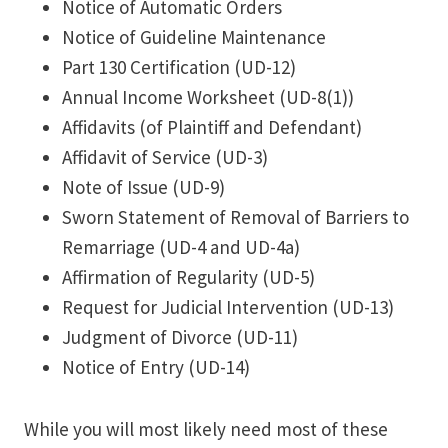
Notice of Automatic Orders
Notice of Guideline Maintenance
Part 130 Certification (UD-12)
Annual Income Worksheet (UD-8(1))
Affidavits (of Plaintiff and Defendant)
Affidavit of Service (UD-3)
Note of Issue (UD-9)
Sworn Statement of Removal of Barriers to
Remarriage (UD-4 and UD-4a)
Affirmation of Regularity (UD-5)
Request for Judicial Intervention (UD-13)
Judgment of Divorce (UD-11)
Notice of Entry (UD-14)
While you will most likely need most of these