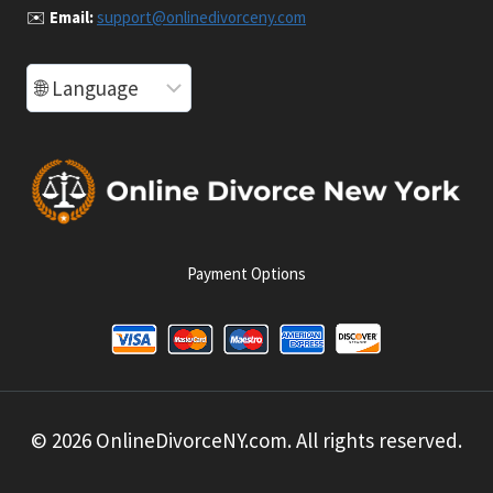
✉️
Email:
support@onlinedivorceny.com
Payment Options
© 2026 OnlineDivorceNY.com. All rights reserved.