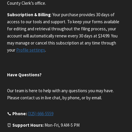
County Clerk’s office.
Subscription & Billing
: Your purchase provides 30 days of
access to our tools and support. To keep your forms available
for editing and retrieval throughout the filing process, your
account will automatically renew every 30 days at $34.99. You
may manage or cancel this subscription at any time through
your
Profile settings
.
Have Questions?
Our team is here to help with any questions you may have.
Please contact us in live chat, by phone, or by email.
📞
Phone:
(325) 666-5559
⏰
Support Hours:
Mon-Fri, 9 AM-5 PM