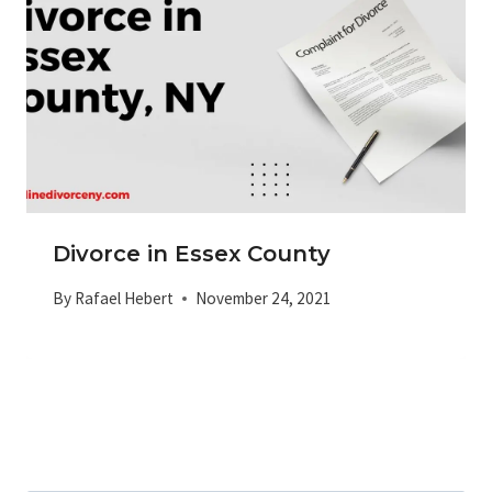
Divorce in Essex County
By
Rafael Hebert
November 24, 2021