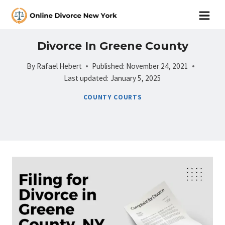
Skip
to
content
Divorce In Greene County
By
Rafael Hebert
Published:
November 24, 2021
Last updated:
January 5, 2025
COUNTY COURTS