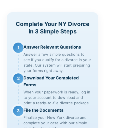
Complete Your NY Divorce
in 3 Simple Steps
Answer Relevant Questions
1
Answer a few simple questions to
see if you qualify for a divorce in your
state. Our system will start preparing
your forms right away.
Download Your Completed
2
Forms
When your paperwork is ready, log in
to your account to download and
print a ready-to-file divorce package.
File the Documents
3
Finalize your New York divorce and
complete your case with our simple