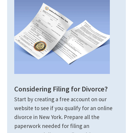
Considering Filing for Divorce?
Start by creating a free account on our
website to see if you qualify for an online
divorce in New York. Prepare all the
paperwork needed for filing an