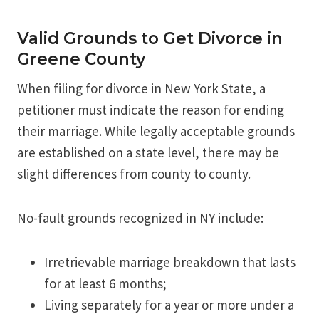
Valid Grounds to Get Divorce in
Greene County
When filing for divorce in New York State, a
petitioner must indicate the reason for ending
their marriage. While legally acceptable grounds
are established on a state level, there may be
slight differences from county to county.
No-fault grounds recognized in NY include:
Irretrievable marriage breakdown that lasts
for at least 6 months;
Living separately for a year or more under a