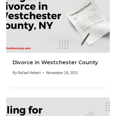
Divorce in Westchester County
By
Rafael Hebert
November 24, 2021