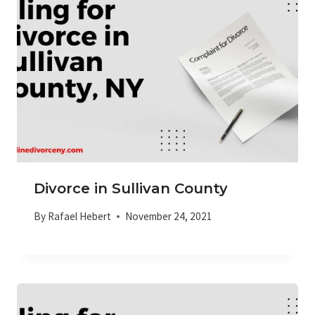
Divorce in Sullivan County
By
Rafael Hebert
November 24, 2021