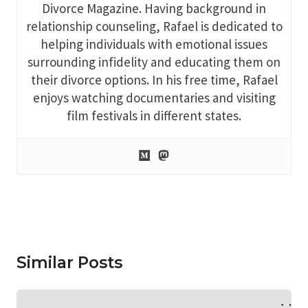
Divorce Magazine. Having background in
relationship counseling, Rafael is dedicated to
helping individuals with emotional issues
surrounding infidelity and educating them on
their divorce options. In his free time, Rafael
enjoys watching documentaries and visiting
film festivals in different states.
Similar Posts