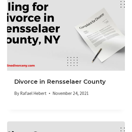
Divorce in Rensselaer County
By
Rafael Hebert
November 24, 2021