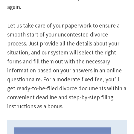
again.
Let us take care of your paperwork to ensure a
smooth start of your uncontested divorce
process. Just provide all the details about your
situation, and our system will select the right
forms and fill them out with the necessary
information based on your answers in an online
questionnaire. For a moderate fixed fee, you’ll
get ready-to-be-filed divorce documents within a
convenient deadline and step-by-step filing
instructions as a bonus.