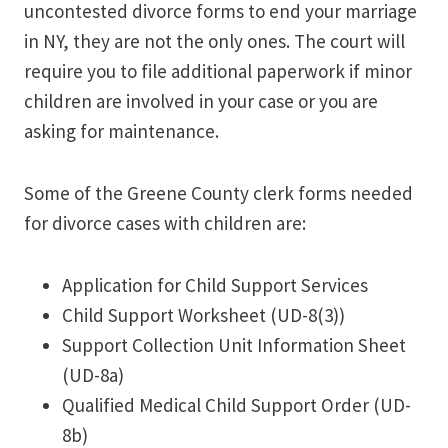
uncontested divorce forms to end your marriage
in NY, they are not the only ones. The court will
require you to file additional paperwork if minor
children are involved in your case or you are
asking for maintenance.
Some of the Greene County clerk forms needed
for divorce cases with children are:
Application for Child Support Services
Child Support Worksheet (UD-8(3))
Support Collection Unit Information Sheet
(UD-8a)
Qualified Medical Child Support Order (UD-
8b)