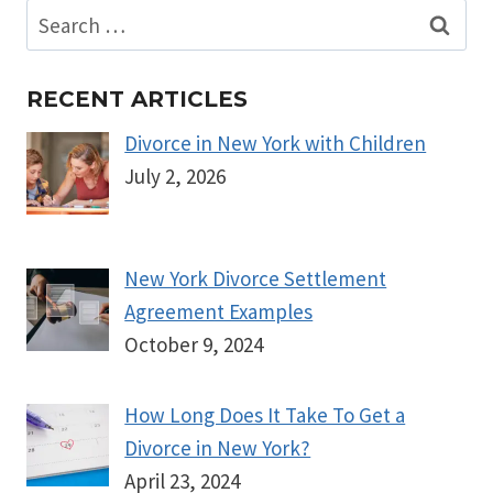
Search
for:
RECENT ARTICLES
Divorce in New York with Children
July 2, 2026
New York Divorce Settlement
Agreement Examples
October 9, 2024
How Long Does It Take To Get a
Divorce in New York?
April 23, 2024