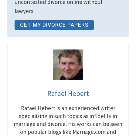
uncontested divorce online without
lawyers.
GET MY DIVORCE PAPERS
Rafael Hebert
Rafael Hebert is an experienced writer
specializing in such topics as infidelity in
marriage and divorce. His works can be seen
on popular blogs like Marriage.com and