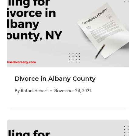
Divorce in Albany County
By
Rafael Hebert
November 24, 2021