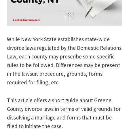
While New York State establishes state-wide
divorce laws regulated by the Domestic Relations
Law, each county may prescribe some specific
rules to be followed. Differences may be present
in the lawsuit procedure, grounds, forms
required for filing, etc.
This article offers a short guide about Greene
County divorce laws in terms of valid grounds for
dissolving a marriage and forms that must be
filed to initiate the case.