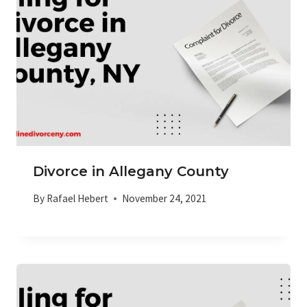
Divorce in Allegany County
By
Rafael Hebert
November 24, 2021