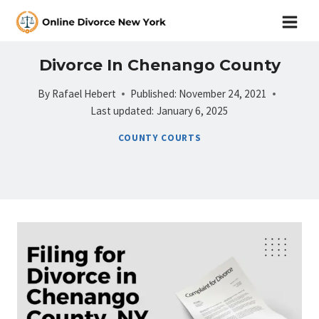
Skip
to
content
Divorce In Chenango County
By
Rafael Hebert
Published:
November 24, 2021
Last updated:
January 6, 2025
COUNTY COURTS