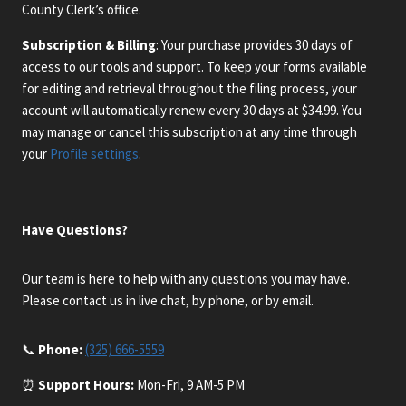
County Clerk’s office.
Subscription & Billing
: Your purchase provides 30 days of
access to our tools and support. To keep your forms available
for editing and retrieval throughout the filing process, your
account will automatically renew every 30 days at $34.99. You
may manage or cancel this subscription at any time through
your
Profile settings
.
Have Questions?
Our team is here to help with any questions you may have.
Please contact us in live chat, by phone, or by email.
📞
Phone:
(325) 666-5559
⏰
Support Hours:
Mon-Fri, 9 AM-5 PM