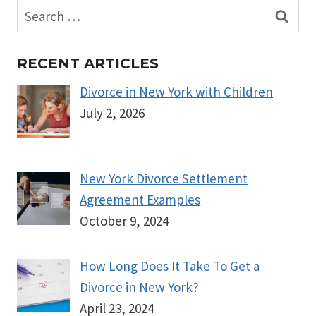
Search
for:
RECENT ARTICLES
Divorce in New York with Children
July 2, 2026
New York Divorce Settlement
Agreement Examples
October 9, 2024
How Long Does It Take To Get a
Divorce in New York?
April 23, 2024