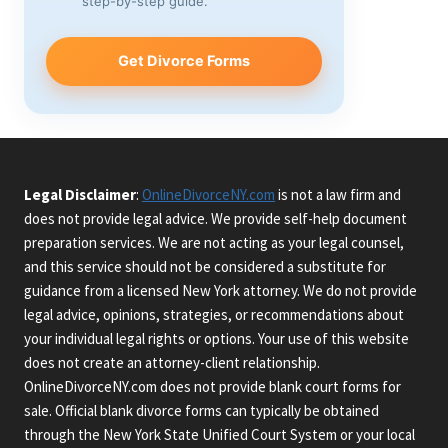
step-by-step guide.
Get Divorce Forms
Legal Disclaimer
:
OnlineDivorceNY.com
is not a law firm and
does not provide legal advice. We provide self-help document
preparation services. We are not acting as your legal counsel,
and this service should not be considered a substitute for
guidance from a licensed New York attorney. We do not provide
legal advice, opinions, strategies, or recommendations about
your individual legal rights or options. Your use of this website
does not create an attorney-client relationship.
OnlineDivorceNY.com does not provide blank court forms for
sale. Official blank divorce forms can typically be obtained
through the New York State Unified Court System or your local