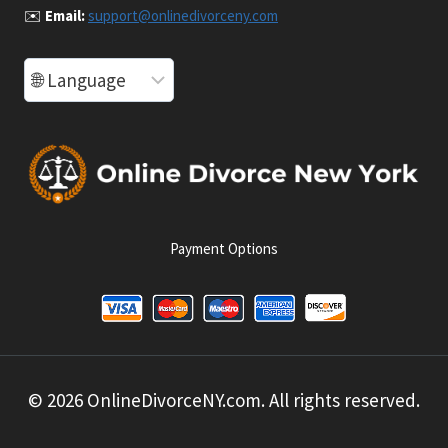
✉️
Email:
support@onlinedivorceny.com
Payment Options
© 2026 OnlineDivorceNY.com. All rights reserved.