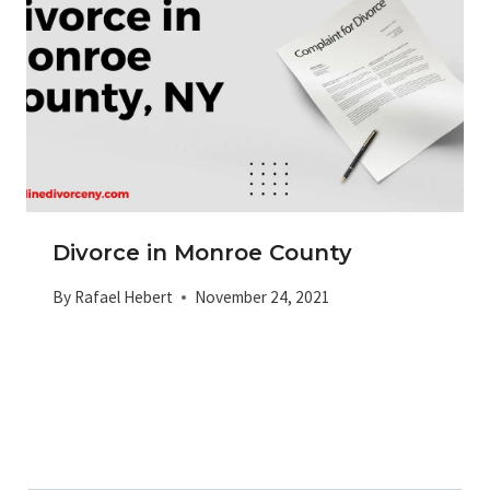
Divorce in Monroe County
By
Rafael Hebert
November 24, 2021