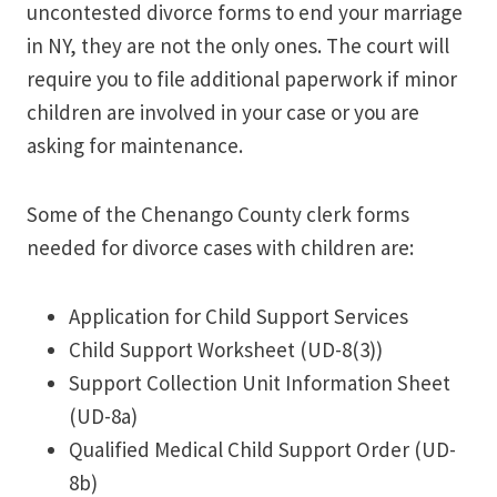
uncontested divorce forms to end your marriage
in NY, they are not the only ones. The court will
require you to file additional paperwork if minor
children are involved in your case or you are
asking for maintenance.
Some of the Chenango County clerk forms
needed for divorce cases with children are:
Application for Child Support Services
Child Support Worksheet (UD-8(3))
Support Collection Unit Information Sheet
(UD-8a)
Qualified Medical Child Support Order (UD-
8b)