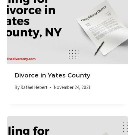
Divorce in Yates County
By
Rafael Hebert
November 24, 2021