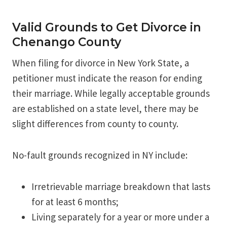
Valid Grounds to Get Divorce in
Chenango County
When filing for divorce in New York State, a
petitioner must indicate the reason for ending
their marriage. While legally acceptable grounds
are established on a state level, there may be
slight differences from county to county.
No-fault grounds recognized in NY include:
Irretrievable marriage breakdown that lasts
for at least 6 months;
Living separately for a year or more under a