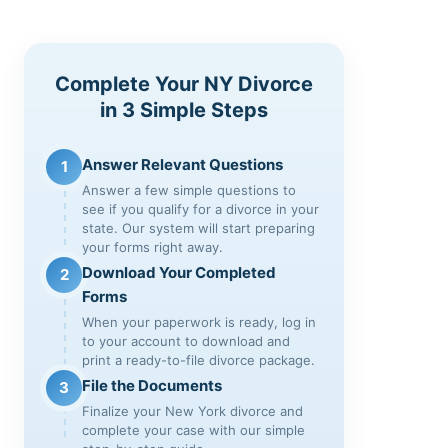
Complete Your NY Divorce
in 3 Simple Steps
Answer Relevant Questions
1
Answer a few simple questions to
see if you qualify for a divorce in your
state. Our system will start preparing
your forms right away.
Download Your Completed
2
Forms
When your paperwork is ready, log in
to your account to download and
print a ready-to-file divorce package.
File the Documents
3
Finalize your New York divorce and
complete your case with our simple