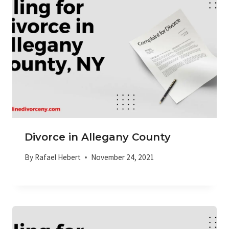
Divorce in Allegany County
By
Rafael Hebert
November 24, 2021