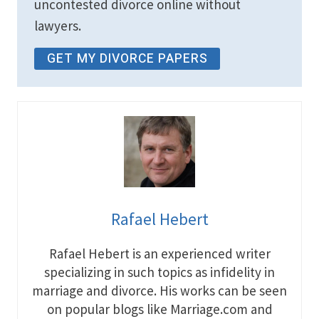
uncontested divorce online without
lawyers.
GET MY DIVORCE PAPERS
Rafael Hebert
Rafael Hebert is an experienced writer
specializing in such topics as infidelity in
marriage and divorce. His works can be seen
on popular blogs like Marriage.com and