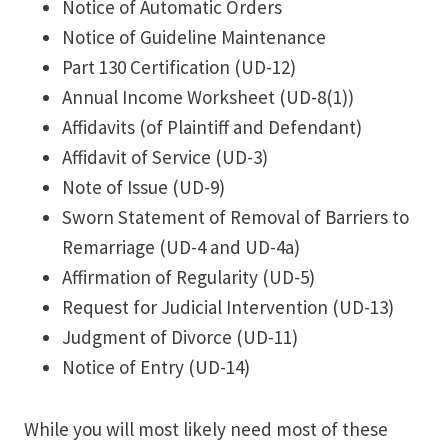
Notice of Automatic Orders
Notice of Guideline Maintenance
Part 130 Certification (UD-12)
Annual Income Worksheet (UD-8(1))
Affidavits (of Plaintiff and Defendant)
Affidavit of Service (UD-3)
Note of Issue (UD-9)
Sworn Statement of Removal of Barriers to
Remarriage (UD-4 and UD-4a)
Affirmation of Regularity (UD-5)
Request for Judicial Intervention (UD-13)
Judgment of Divorce (UD-11)
Notice of Entry (UD-14)
While you will most likely need most of these