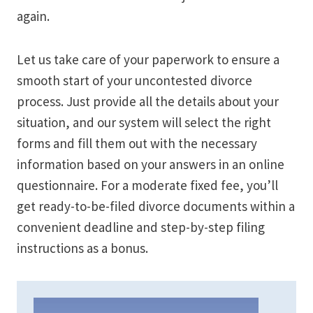
again.
Let us take care of your paperwork to ensure a
smooth start of your uncontested divorce
process. Just provide all the details about your
situation, and our system will select the right
forms and fill them out with the necessary
information based on your answers in an online
questionnaire. For a moderate fixed fee, you’ll
get ready-to-be-filed divorce documents within a
convenient deadline and step-by-step filing
instructions as a bonus.