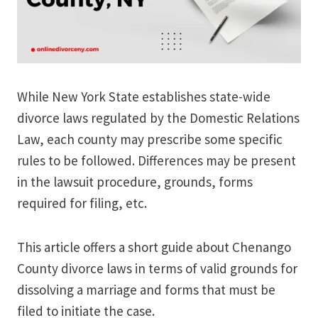
While New York State establishes state-wide
divorce laws regulated by the Domestic Relations
Law, each county may prescribe some specific
rules to be followed. Differences may be present
in the lawsuit procedure, grounds, forms
required for filing, etc.
This article offers a short guide about Chenango
County divorce laws in terms of valid grounds for
dissolving a marriage and forms that must be
filed to initiate the case.