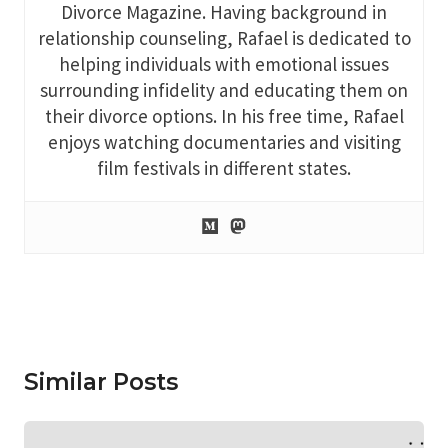
Divorce Magazine. Having background in
relationship counseling, Rafael is dedicated to
helping individuals with emotional issues
surrounding infidelity and educating them on
their divorce options. In his free time, Rafael
enjoys watching documentaries and visiting
film festivals in different states.
Similar Posts