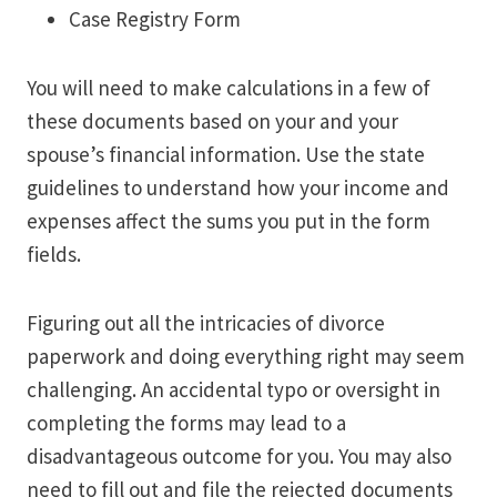
Case Registry Form
You will need to make calculations in a few of
these documents based on your and your
spouse’s financial information. Use the state
guidelines to understand how your income and
expenses affect the sums you put in the form
fields.
Figuring out all the intricacies of divorce
paperwork and doing everything right may seem
challenging. An accidental typo or oversight in
completing the forms may lead to a
disadvantageous outcome for you. You may also
need to fill out and file the rejected documents