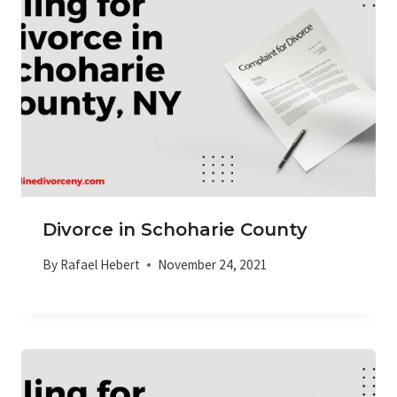
Divorce in Schoharie County
By
Rafael Hebert
November 24, 2021