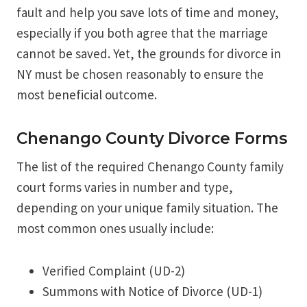
fault and help you save lots of time and money,
especially if you both agree that the marriage
cannot be saved. Yet, the grounds for divorce in
NY must be chosen reasonably to ensure the
most beneficial outcome.
Chenango County Divorce Forms
The list of the required Chenango County family
court forms varies in number and type,
depending on your unique family situation. The
most common ones usually include:
Verified Complaint (UD-2)
Summons with Notice of Divorce (UD-1)