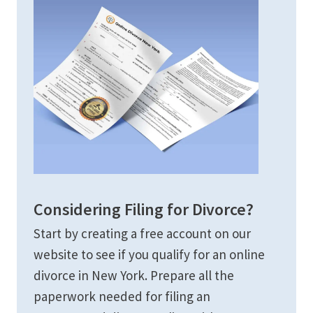
Considering Filing for Divorce?
Start by creating a free account on our
website to see if you qualify for an online
divorce in New York. Prepare all the
paperwork needed for filing an