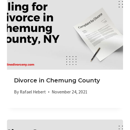
Divorce in Chemung County
By
Rafael Hebert
November 24, 2021