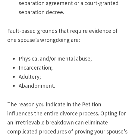
separation agreement or a court-granted
separation decree.
Fault-based grounds that require evidence of
one spouse’s wrongdoing are:
Physical and/or mental abuse;
Incarceration;
Adultery;
Abandonment.
The reason you indicate in the Petition
influences the entire divorce process. Opting for
an irretrievable breakdown can eliminate
complicated procedures of proving your spouse’s