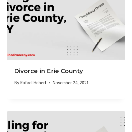
Divorce in Erie County
By
Rafael Hebert
November 24, 2021