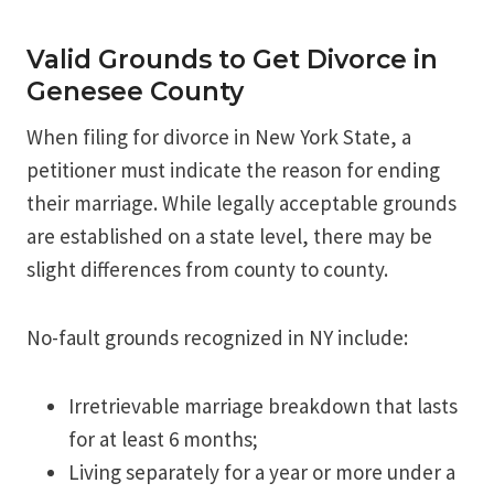
Valid Grounds to Get Divorce in
Genesee County
When filing for divorce in New York State, a
petitioner must indicate the reason for ending
their marriage. While legally acceptable grounds
are established on a state level, there may be
slight differences from county to county.
No-fault grounds recognized in NY include:
Irretrievable marriage breakdown that lasts
for at least 6 months;
Living separately for a year or more under a