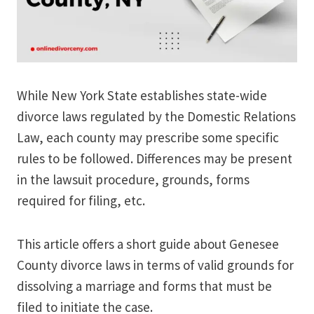
While New York State establishes state-wide
divorce laws regulated by the Domestic Relations
Law, each county may prescribe some specific
rules to be followed. Differences may be present
in the lawsuit procedure, grounds, forms
required for filing, etc.
This article offers a short guide about Genesee
County divorce laws in terms of valid grounds for
dissolving a marriage and forms that must be
filed to initiate the case.