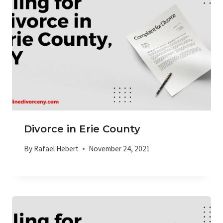
Divorce in Erie County
By
Rafael Hebert
November 24, 2021