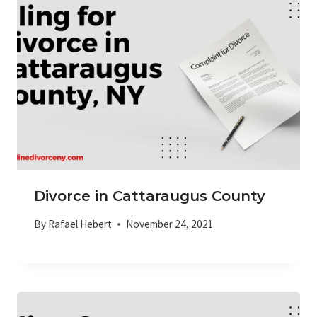
Divorce in Cattaraugus County
By
Rafael Hebert
November 24, 2021