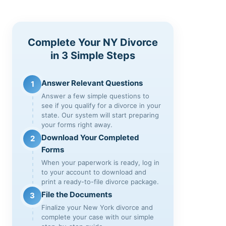
Complete Your NY Divorce
in 3 Simple Steps
Answer Relevant Questions
1
Answer a few simple questions to
see if you qualify for a divorce in your
state. Our system will start preparing
your forms right away.
Download Your Completed
2
Forms
When your paperwork is ready, log in
to your account to download and
print a ready-to-file divorce package.
File the Documents
3
Finalize your New York divorce and
complete your case with our simple