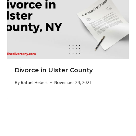
Divorce in Ulster County
By
Rafael Hebert
November 24, 2021