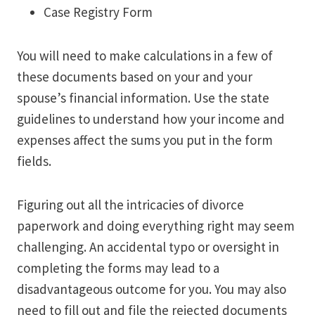
Case Registry Form
You will need to make calculations in a few of
these documents based on your and your
spouse’s financial information. Use the state
guidelines to understand how your income and
expenses affect the sums you put in the form
fields.
Figuring out all the intricacies of divorce
paperwork and doing everything right may seem
challenging. An accidental typo or oversight in
completing the forms may lead to a
disadvantageous outcome for you. You may also
need to fill out and file the rejected documents