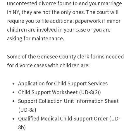
uncontested divorce forms to end your marriage
in NY, they are not the only ones. The court will
require you to file additional paperwork if minor
children are involved in your case or you are
asking for maintenance.
Some of the Genesee County clerk forms needed
for divorce cases with children are:
Application for Child Support Services
Child Support Worksheet (UD-8(3))
Support Collection Unit Information Sheet
(UD-8a)
Qualified Medical Child Support Order (UD-
8b)