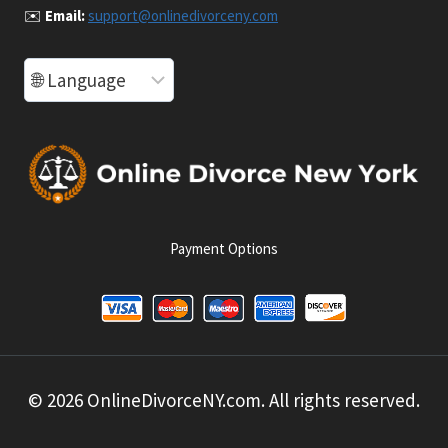
✉️
Email:
support@onlinedivorceny.com
Payment Options
© 2026 OnlineDivorceNY.com. All rights reserved.