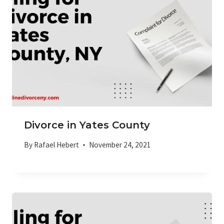
Divorce in Yates County
By
Rafael Hebert
November 24, 2021