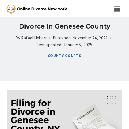
Skip
to
content
Divorce In Genesee County
By
Rafael Hebert
Published:
November 24, 2021
Last updated:
January 5, 2025
COUNTY COURTS