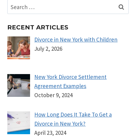
Search
for:
RECENT ARTICLES
Divorce in New York with Children
July 2, 2026
New York Divorce Settlement
Agreement Examples
October 9, 2024
How Long Does It Take To Get a
Divorce in New York?
April 23, 2024