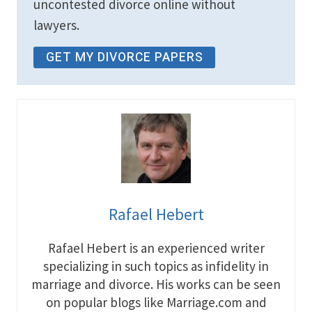
uncontested divorce online without
lawyers.
GET MY DIVORCE PAPERS
Rafael Hebert
Rafael Hebert is an experienced writer
specializing in such topics as infidelity in
marriage and divorce. His works can be seen
on popular blogs like Marriage.com and