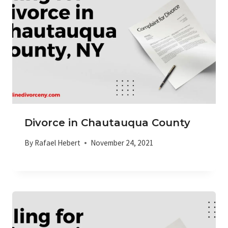
Divorce in Chautauqua County
By
Rafael Hebert
November 24, 2021