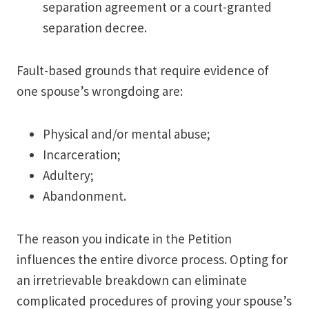
separation agreement or a court-granted
separation decree.
Fault-based grounds that require evidence of
one spouse’s wrongdoing are:
Physical and/or mental abuse;
Incarceration;
Adultery;
Abandonment.
The reason you indicate in the Petition
influences the entire divorce process. Opting for
an irretrievable breakdown can eliminate
complicated procedures of proving your spouse’s