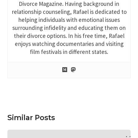
Divorce Magazine. Having background in
relationship counseling, Rafael is dedicated to
helping individuals with emotional issues
surrounding infidelity and educating them on
their divorce options. In his free time, Rafael
enjoys watching documentaries and visiting
film festivals in different states.
Similar Posts