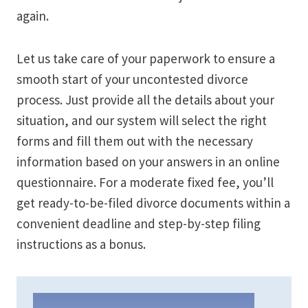
again.
Let us take care of your paperwork to ensure a
smooth start of your uncontested divorce
process. Just provide all the details about your
situation, and our system will select the right
forms and fill them out with the necessary
information based on your answers in an online
questionnaire. For a moderate fixed fee, you’ll
get ready-to-be-filed divorce documents within a
convenient deadline and step-by-step filing
instructions as a bonus.