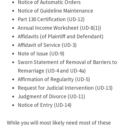
Notice of Automatic Orders
Notice of Guideline Maintenance
Part 130 Certification (UD-12)
Annual Income Worksheet (UD-8(1))
Affidavits (of Plaintiff and Defendant)
Affidavit of Service (UD-3)
Note of Issue (UD-9)
Sworn Statement of Removal of Barriers to
Remarriage (UD-4 and UD-4a)
Affirmation of Regularity (UD-5)
Request for Judicial Intervention (UD-13)
Judgment of Divorce (UD-11)
Notice of Entry (UD-14)
While you will most likely need most of these