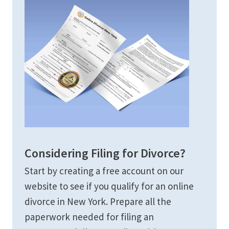
Considering Filing for Divorce?
Start by creating a free account on our
website to see if you qualify for an online
divorce in New York. Prepare all the
paperwork needed for filing an