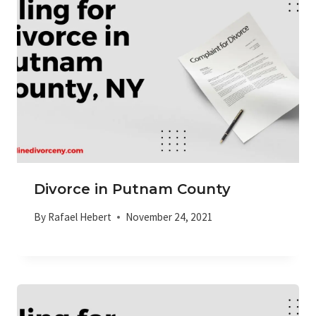
Divorce in Putnam County
By
Rafael Hebert
November 24, 2021