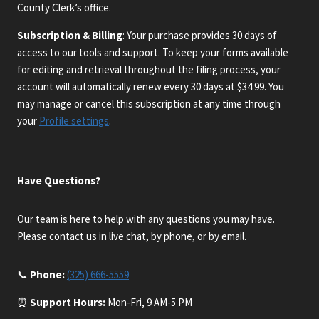
County Clerk’s office.
Subscription & Billing
: Your purchase provides 30 days of
access to our tools and support. To keep your forms available
for editing and retrieval throughout the filing process, your
account will automatically renew every 30 days at $34.99. You
may manage or cancel this subscription at any time through
your
Profile settings
.
Have Questions?
Our team is here to help with any questions you may have.
Please contact us in live chat, by phone, or by email.
📞
Phone:
(325) 666-5559
⏰
Support Hours:
Mon-Fri, 9 AM-5 PM