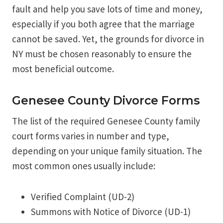
fault and help you save lots of time and money,
especially if you both agree that the marriage
cannot be saved. Yet, the grounds for divorce in
NY must be chosen reasonably to ensure the
most beneficial outcome.
Genesee County Divorce Forms
The list of the required Genesee County family
court forms varies in number and type,
depending on your unique family situation. The
most common ones usually include:
Verified Complaint (UD-2)
Summons with Notice of Divorce (UD-1)