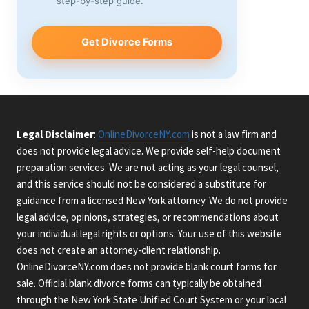
step-by-step guide.
Get Divorce Forms
Legal Disclaimer
:
OnlineDivorceNY.com
is not a law firm and
does not provide legal advice. We provide self-help document
preparation services. We are not acting as your legal counsel,
and this service should not be considered a substitute for
guidance from a licensed New York attorney. We do not provide
legal advice, opinions, strategies, or recommendations about
your individual legal rights or options. Your use of this website
does not create an attorney-client relationship.
OnlineDivorceNY.com does not provide blank court forms for
sale. Official blank divorce forms can typically be obtained
through the New York State Unified Court System or your local