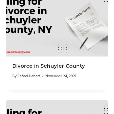
Divorce in Schuyler County
By
Rafael Hebert
November 24, 2021