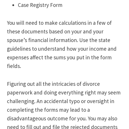
Case Registry Form
You will need to make calculations in a few of
these documents based on your and your
spouse’s financial information. Use the state
guidelines to understand how your income and
expenses affect the sums you put in the form
fields.
Figuring out all the intricacies of divorce
paperwork and doing everything right may seem
challenging. An accidental typo or oversight in
completing the forms may lead to a
disadvantageous outcome for you. You may also
need to fill out and file the rejected documents