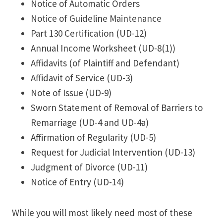
Notice of Automatic Orders
Notice of Guideline Maintenance
Part 130 Certification (UD-12)
Annual Income Worksheet (UD-8(1))
Affidavits (of Plaintiff and Defendant)
Affidavit of Service (UD-3)
Note of Issue (UD-9)
Sworn Statement of Removal of Barriers to
Remarriage (UD-4 and UD-4a)
Affirmation of Regularity (UD-5)
Request for Judicial Intervention (UD-13)
Judgment of Divorce (UD-11)
Notice of Entry (UD-14)
While you will most likely need most of these