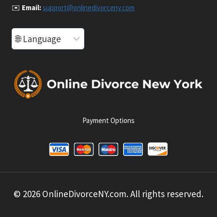
✉️
Email:
support@onlinedivorceny.com
Payment Options
© 2026 OnlineDivorceNY.com. All rights reserved.