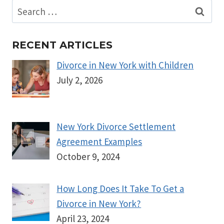
Search
for:
RECENT ARTICLES
Divorce in New York with Children
July 2, 2026
New York Divorce Settlement
Agreement Examples
October 9, 2024
How Long Does It Take To Get a
Divorce in New York?
April 23, 2024