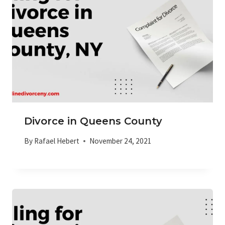
Divorce in Queens County
By
Rafael Hebert
November 24, 2021