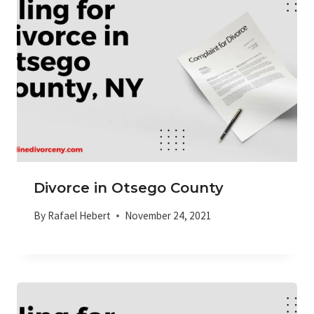
Divorce in Otsego County
By
Rafael Hebert
November 24, 2021