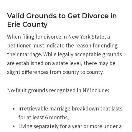
Valid Grounds to Get Divorce in
Erie County
When filing for divorce in New York State, a
petitioner must indicate the reason for ending
their marriage. While legally acceptable grounds
are established on a state level, there may be
slight differences from county to county.
No-fault grounds recognized in NY include:
Irretrievable marriage breakdown that lasts
for at least 6 months;
Living separately for a year or more under a