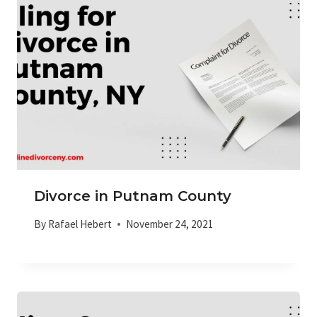
Divorce in Putnam County
By
Rafael Hebert
November 24, 2021