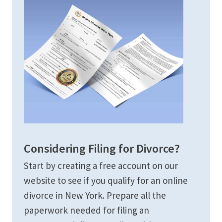
Considering Filing for Divorce?
Start by creating a free account on our
website to see if you qualify for an online
divorce in New York. Prepare all the
paperwork needed for filing an