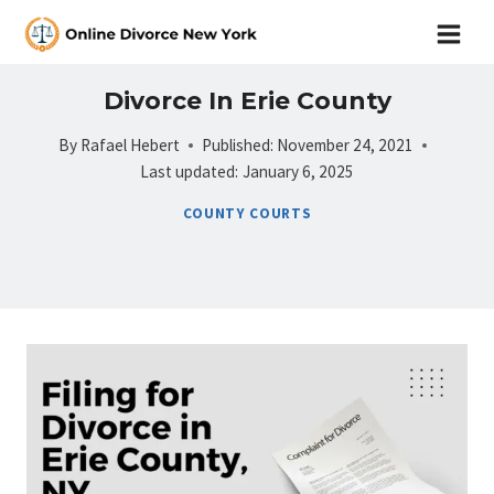
Skip
to
content
Divorce In Erie County
By
Rafael Hebert
Published:
November 24, 2021
Last updated:
January 6, 2025
COUNTY COURTS