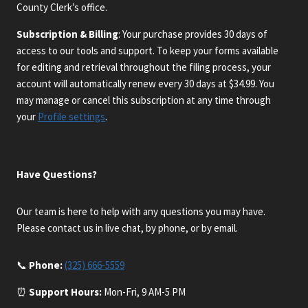
County Clerk’s office.
Subscription & Billing
: Your purchase provides 30 days of
access to our tools and support. To keep your forms available
for editing and retrieval throughout the filing process, your
account will automatically renew every 30 days at $34.99. You
may manage or cancel this subscription at any time through
your
Profile settings
.
Have Questions?
Our team is here to help with any questions you may have.
Please contact us in live chat, by phone, or by email.
📞
Phone:
(325) 666-5559
⏰
Support Hours:
Mon-Fri, 9 AM-5 PM