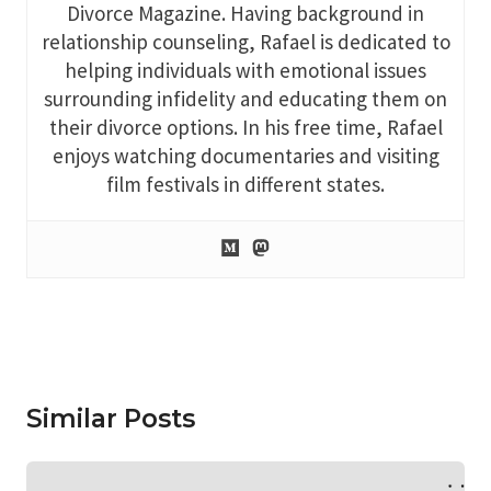
Divorce Magazine. Having background in
relationship counseling, Rafael is dedicated to
helping individuals with emotional issues
surrounding infidelity and educating them on
their divorce options. In his free time, Rafael
enjoys watching documentaries and visiting
film festivals in different states.
Similar Posts