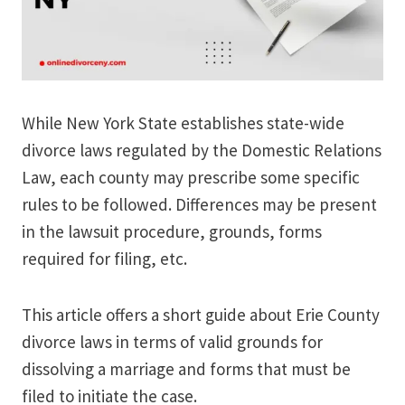
While New York State establishes state-wide
divorce laws regulated by the Domestic Relations
Law, each county may prescribe some specific
rules to be followed. Differences may be present
in the lawsuit procedure, grounds, forms
required for filing, etc.
This article offers a short guide about Erie County
divorce laws in terms of valid grounds for
dissolving a marriage and forms that must be
filed to initiate the case.