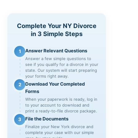
Complete Your NY Divorce
in 3 Simple Steps
Answer Relevant Questions
1
Answer a few simple questions to
see if you qualify for a divorce in your
state. Our system will start preparing
your forms right away.
Download Your Completed
2
Forms
When your paperwork is ready, log in
to your account to download and
print a ready-to-file divorce package.
File the Documents
3
Finalize your New York divorce and
complete your case with our simple