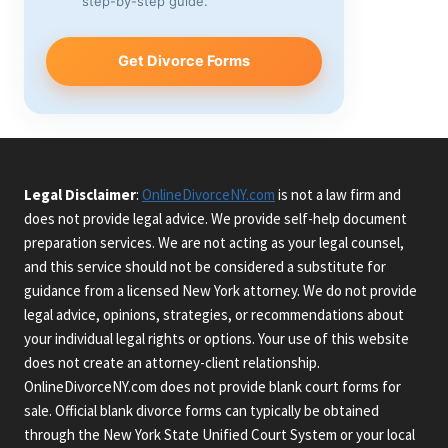
step-by-step guide.
Get Divorce Forms
Legal Disclaimer
:
OnlineDivorceNY.com
is not a law firm and
does not provide legal advice. We provide self-help document
preparation services. We are not acting as your legal counsel,
and this service should not be considered a substitute for
guidance from a licensed New York attorney. We do not provide
legal advice, opinions, strategies, or recommendations about
your individual legal rights or options. Your use of this website
does not create an attorney-client relationship.
OnlineDivorceNY.com does not provide blank court forms for
sale. Official blank divorce forms can typically be obtained
through the New York State Unified Court System or your local