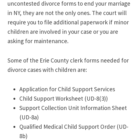
uncontested divorce forms to end your marriage
in NY, they are not the only ones. The court will
require you to file additional paperwork if minor
children are involved in your case or you are
asking for maintenance.
Some of the Erie County clerk forms needed for
divorce cases with children are:
Application for Child Support Services
Child Support Worksheet (UD-8(3))
Support Collection Unit Information Sheet
(UD-8a)
Qualified Medical Child Support Order (UD-
8b)