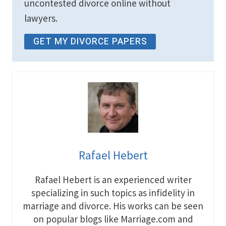
uncontested divorce online without
lawyers.
GET MY DIVORCE PAPERS
Rafael Hebert
Rafael Hebert is an experienced writer
specializing in such topics as infidelity in
marriage and divorce. His works can be seen
on popular blogs like Marriage.com and