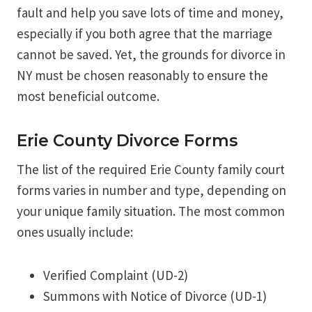
fault and help you save lots of time and money,
especially if you both agree that the marriage
cannot be saved. Yet, the grounds for divorce in
NY must be chosen reasonably to ensure the
most beneficial outcome.
Erie County Divorce Forms
The list of the required Erie County family court
forms varies in number and type, depending on
your unique family situation. The most common
ones usually include:
Verified Complaint (UD-2)
Summons with Notice of Divorce (UD-1)