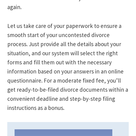
again.
Let us take care of your paperwork to ensure a
smooth start of your uncontested divorce
process. Just provide all the details about your
situation, and our system will select the right
forms and fill them out with the necessary
information based on your answers in an online
questionnaire. For a moderate fixed fee, you’ll
get ready-to-be-filed divorce documents within a
convenient deadline and step-by-step filing
instructions as a bonus.