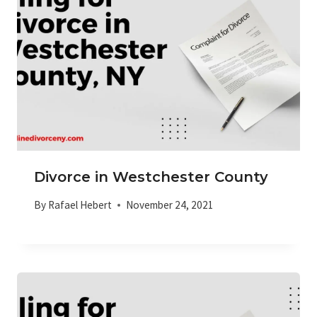
Divorce in Westchester County
By
Rafael Hebert
November 24, 2021