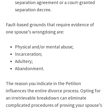
separation agreement or a court-granted
separation decree.
Fault-based grounds that require evidence of
one spouse’s wrongdoing are:
Physical and/or mental abuse;
Incarceration;
Adultery;
Abandonment.
The reason you indicate in the Petition
influences the entire divorce process. Opting for
an irretrievable breakdown can eliminate
complicated procedures of proving your spouse’s