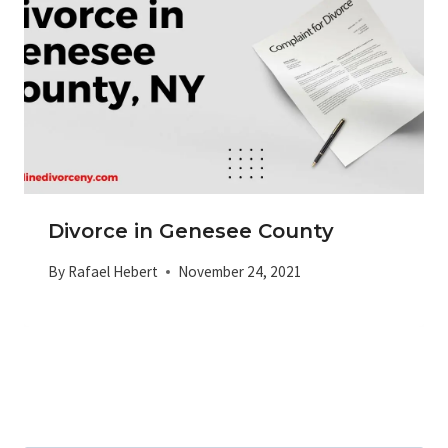
Divorce in Genesee County
By
Rafael Hebert
November 24, 2021