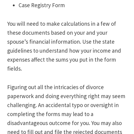
Case Registry Form
You will need to make calculations in a few of
these documents based on your and your
spouse’s financial information. Use the state
guidelines to understand how your income and
expenses affect the sums you put in the form
fields.
Figuring out all the intricacies of divorce
paperwork and doing everything right may seem
challenging. An accidental typo or oversight in
completing the forms may lead to a
disadvantageous outcome for you. You may also
need to fill out and file the rejected documents