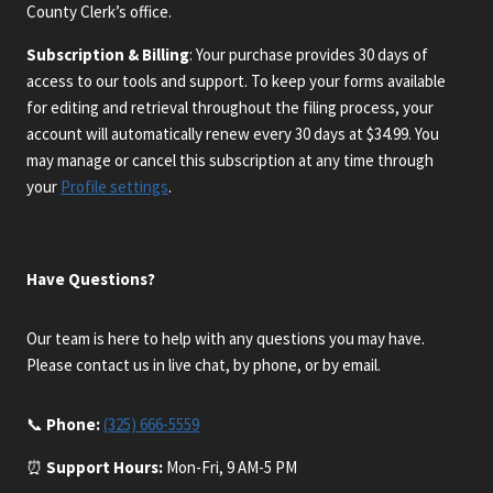
County Clerk’s office.
Subscription & Billing
: Your purchase provides 30 days of
access to our tools and support. To keep your forms available
for editing and retrieval throughout the filing process, your
account will automatically renew every 30 days at $34.99. You
may manage or cancel this subscription at any time through
your
Profile settings
.
Have Questions?
Our team is here to help with any questions you may have.
Please contact us in live chat, by phone, or by email.
📞
Phone:
(325) 666-5559
⏰
Support Hours:
Mon-Fri, 9 AM-5 PM