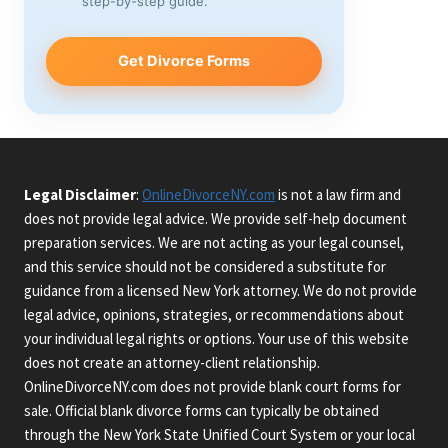
step-by-step guide.
Get Divorce Forms
Legal Disclaimer
:
OnlineDivorceNY.com
is not a law firm and
does not provide legal advice. We provide self-help document
preparation services. We are not acting as your legal counsel,
and this service should not be considered a substitute for
guidance from a licensed New York attorney. We do not provide
legal advice, opinions, strategies, or recommendations about
your individual legal rights or options. Your use of this website
does not create an attorney-client relationship.
OnlineDivorceNY.com does not provide blank court forms for
sale. Official blank divorce forms can typically be obtained
through the New York State Unified Court System or your local