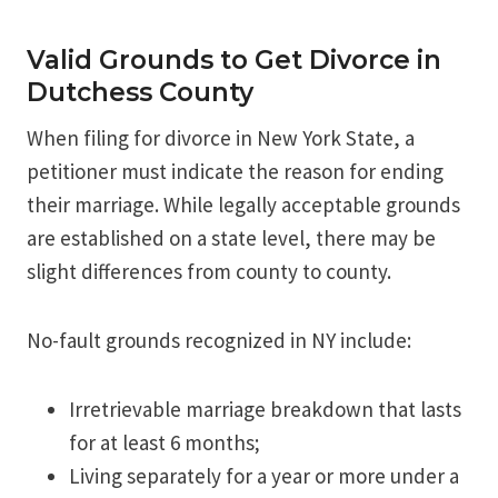
Valid Grounds to Get Divorce in
Dutchess County
When filing for divorce in New York State, a
petitioner must indicate the reason for ending
their marriage. While legally acceptable grounds
are established on a state level, there may be
slight differences from county to county.
No-fault grounds recognized in NY include:
Irretrievable marriage breakdown that lasts
for at least 6 months;
Living separately for a year or more under a