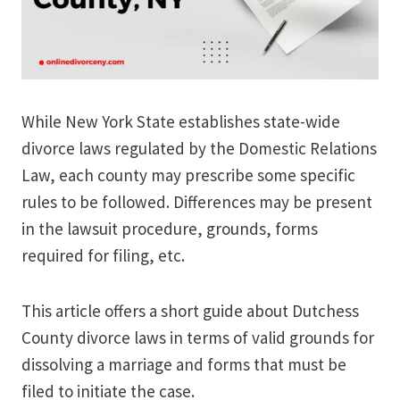
While New York State establishes state-wide
divorce laws regulated by the Domestic Relations
Law, each county may prescribe some specific
rules to be followed. Differences may be present
in the lawsuit procedure, grounds, forms
required for filing, etc.
This article offers a short guide about Dutchess
County divorce laws in terms of valid grounds for
dissolving a marriage and forms that must be
filed to initiate the case.