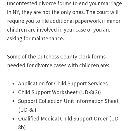
uncontested divorce forms to end your marriage
in NY, they are not the only ones. The court will
require you to file additional paperwork if minor
children are involved in your case or you are
asking for maintenance.
Some of the Dutchess County clerk forms
needed for divorce cases with children are:
Application for Child Support Services
Child Support Worksheet (UD-8(3))
Support Collection Unit Information Sheet
(UD-8a)
Qualified Medical Child Support Order (UD-
8b)