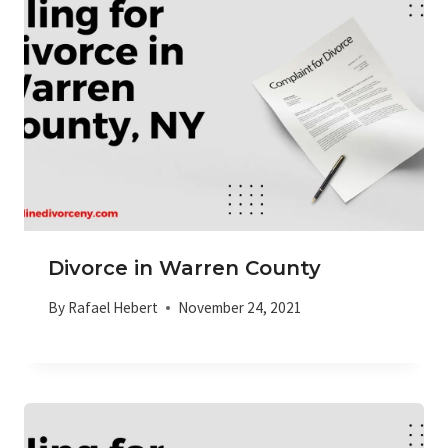
Divorce in Warren County
By
Rafael Hebert
November 24, 2021