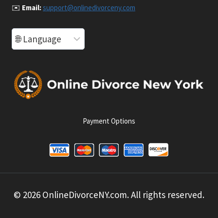
✉️
Email:
support@onlinedivorceny.com
Payment Options
© 2026 OnlineDivorceNY.com. All rights reserved.