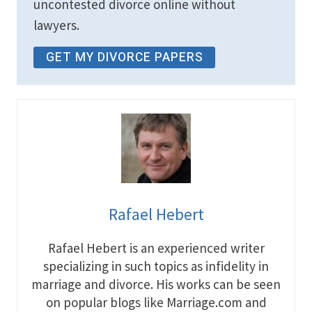
uncontested divorce online without
lawyers.
GET MY DIVORCE PAPERS
Rafael Hebert
Rafael Hebert is an experienced writer
specializing in such topics as infidelity in
marriage and divorce. His works can be seen
on popular blogs like Marriage.com and