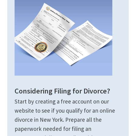
Considering Filing for Divorce?
Start by creating a free account on our
website to see if you qualify for an online
divorce in New York. Prepare all the
paperwork needed for filing an