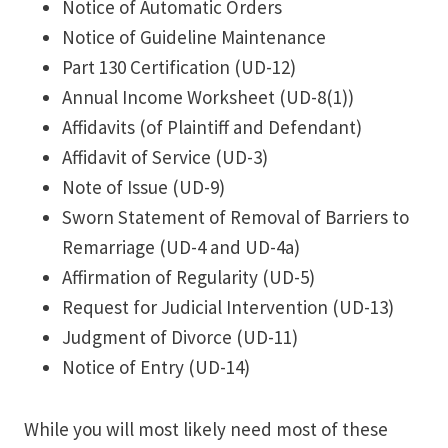
Notice of Automatic Orders
Notice of Guideline Maintenance
Part 130 Certification (UD-12)
Annual Income Worksheet (UD-8(1))
Affidavits (of Plaintiff and Defendant)
Affidavit of Service (UD-3)
Note of Issue (UD-9)
Sworn Statement of Removal of Barriers to
Remarriage (UD-4 and UD-4a)
Affirmation of Regularity (UD-5)
Request for Judicial Intervention (UD-13)
Judgment of Divorce (UD-11)
Notice of Entry (UD-14)
While you will most likely need most of these