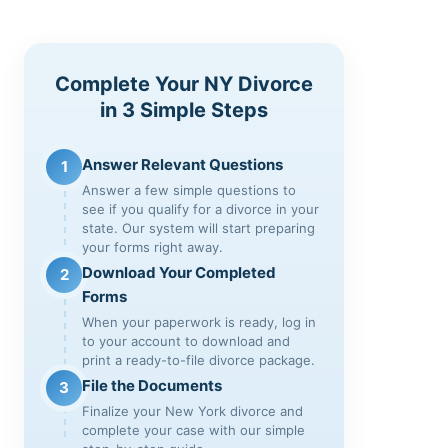
Complete Your NY Divorce
in 3 Simple Steps
Answer Relevant Questions
1
Answer a few simple questions to
see if you qualify for a divorce in your
state. Our system will start preparing
your forms right away.
Download Your Completed
2
Forms
When your paperwork is ready, log in
to your account to download and
print a ready-to-file divorce package.
File the Documents
3
Finalize your New York divorce and
complete your case with our simple