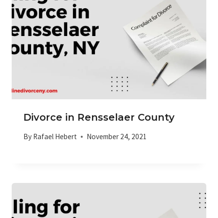
Divorce in Rensselaer County
By
Rafael Hebert
November 24, 2021