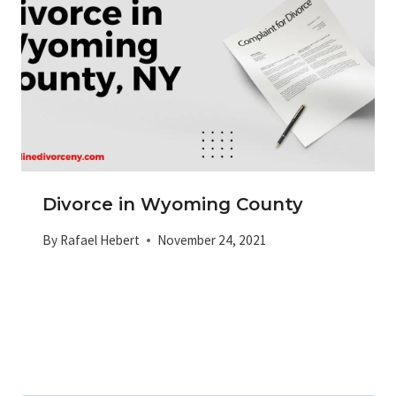
Divorce in Wyoming County
By
Rafael Hebert
November 24, 2021