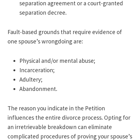
separation agreement or a court-granted
separation decree.
Fault-based grounds that require evidence of
one spouse’s wrongdoing are:
Physical and/or mental abuse;
Incarceration;
Adultery;
Abandonment.
The reason you indicate in the Petition
influences the entire divorce process. Opting for
an irretrievable breakdown can eliminate
complicated procedures of proving your spouse’s