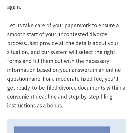
again.
Let us take care of your paperwork to ensure a
smooth start of your uncontested divorce
process. Just provide all the details about your
situation, and our system will select the right
forms and fill them out with the necessary
information based on your answers in an online
questionnaire. For a moderate fixed fee, you’ll
get ready-to-be-filed divorce documents within a
convenient deadline and step-by-step filing
instructions as a bonus.