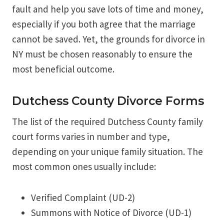
fault and help you save lots of time and money,
especially if you both agree that the marriage
cannot be saved. Yet, the grounds for divorce in
NY must be chosen reasonably to ensure the
most beneficial outcome.
Dutchess County Divorce Forms
The list of the required Dutchess County family
court forms varies in number and type,
depending on your unique family situation. The
most common ones usually include:
Verified Complaint (UD-2)
Summons with Notice of Divorce (UD-1)