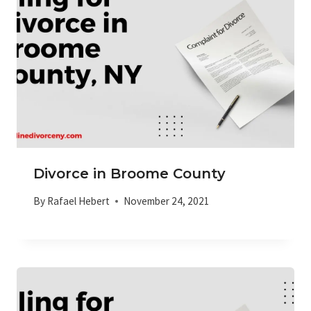
Divorce in Broome County
By
Rafael Hebert
November 24, 2021