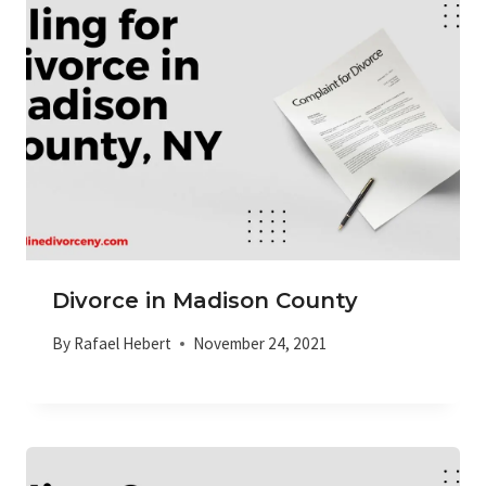
Divorce in Madison County
By
Rafael Hebert
November 24, 2021