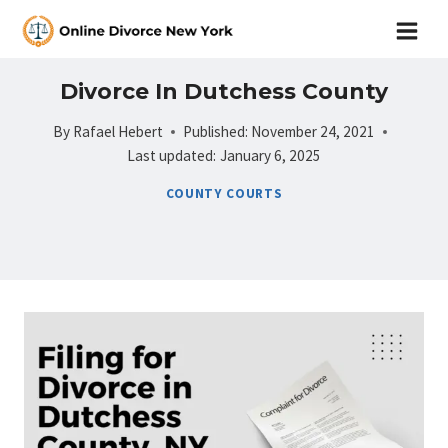
Skip
to
content
Divorce In Dutchess County
By
Rafael Hebert
Published:
November 24, 2021
Last updated:
January 6, 2025
COUNTY COURTS