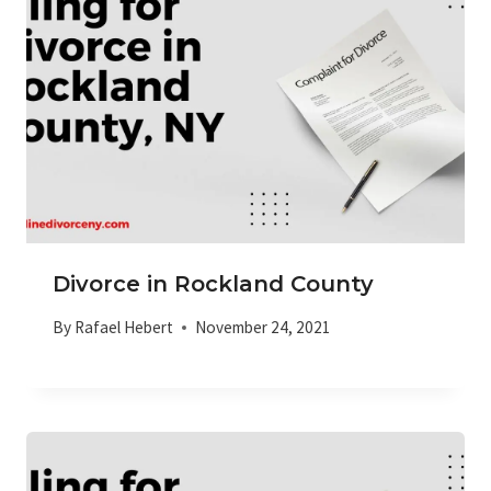
Divorce in Rockland County
By
Rafael Hebert
November 24, 2021