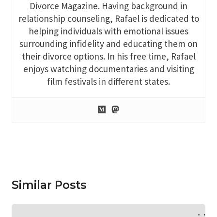
Divorce Magazine. Having background in
relationship counseling, Rafael is dedicated to
helping individuals with emotional issues
surrounding infidelity and educating them on
their divorce options. In his free time, Rafael
enjoys watching documentaries and visiting
film festivals in different states.
Similar Posts