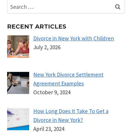
Search
for:
RECENT ARTICLES
Divorce in New York with Children
July 2, 2026
New York Divorce Settlement
Agreement Examples
October 9, 2024
How Long Does It Take To Get a
Divorce in New York?
April 23, 2024