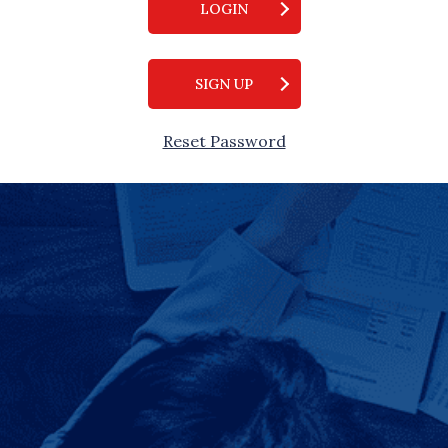
LOGIN
SIGN UP
Reset Password