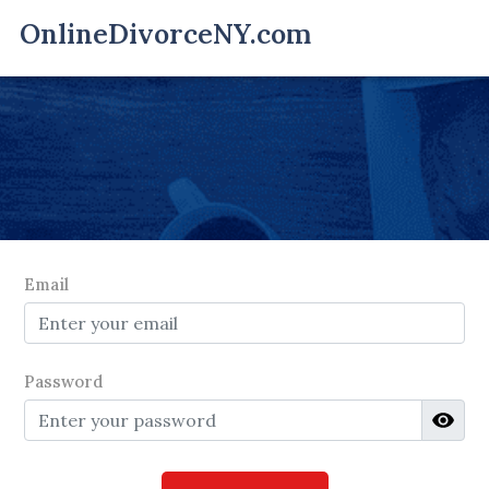
Email
Password